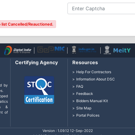
 list Cancelled/Reauctioned.
Certifying Agency
Resources
Help For Contractors
Information About DSC
d by
FAQ
s.
Feedback
loped
Bidders Manual Kit
tics
cs &
Site Map
nt of
Portal Polices
Version : 1.09.12 12-Sep-2022