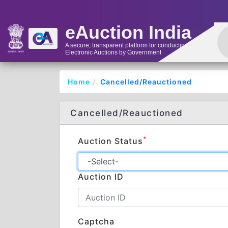
eAuction India
A secure, transparent platform for conducting
Electronic Auctions by Government
Home
Cancelled/Reauctioned
Cancelled/Reauctioned
*
Auction Status
Auction ID
Captcha