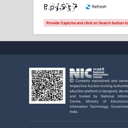
Refresh
Provide Captcha and click on Search button to
Contents maintained and owne
respective Auction Inviting Authoritie
eAuction platform is designed, deve
and hosted by National Informa
Centre, Ministry of Electroni
Information Technology, Governme
India.