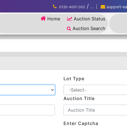
/
...
support-eau
0120-4001 002
Home
Auction Status
Auction Search
Lot Type
Auction Title
Enter Captcha