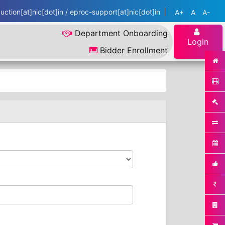
ction[at]nic[dot]in / eproc-support[at]nic[dot]in
A+
A
A-
Department Onboarding
Login
Bidder Enrollment