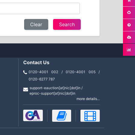
Clear
Contact Us
0120-4001 002 / 0120-4001 005 /
0120-6277 787
support-eauction[at]nic[dot]in /
eproc-support[at]nic[dot]in
more details...