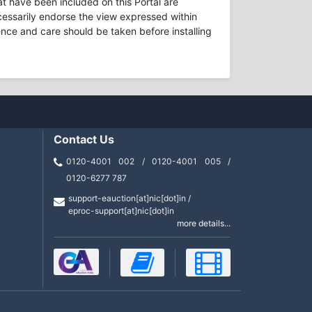
t have been included on this Portal are
necessarily endorse the view expressed within
ence and care should be taken before installing
Contact Us
0120-4001 002 / 0120-4001 005 /
0120-6277 787
support-eauction[at]nic[dot]in /
eproc-support[at]nic[dot]in
more details...