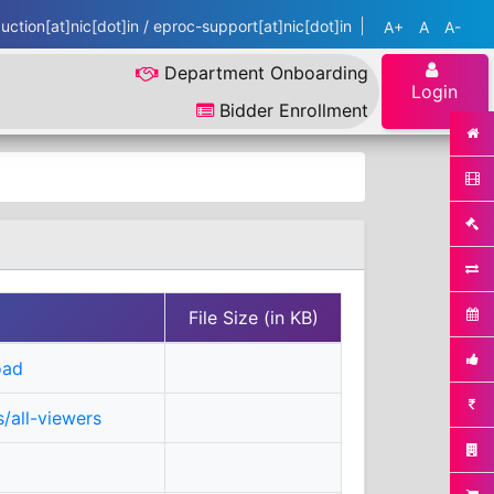
ction[at]nic[dot]in / eproc-support[at]nic[dot]in
A+
A
A-
Department Onboarding
Login
Bidder Enrollment
File Size (in KB)
oad
/all-viewers