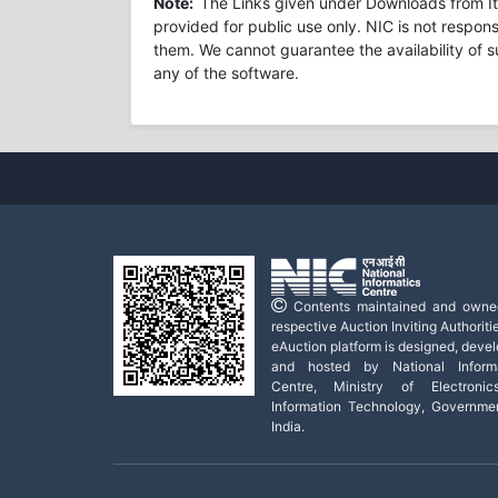
Note:
The Links given under Downloads from Ite
provided for public use only. NIC is not respons
them. We cannot guarantee the availability of s
any of the software.
Contents maintained and owne
respective Auction Inviting Authoritie
eAuction platform is designed, deve
and hosted by National Informa
Centre, Ministry of Electroni
Information Technology, Governme
India.