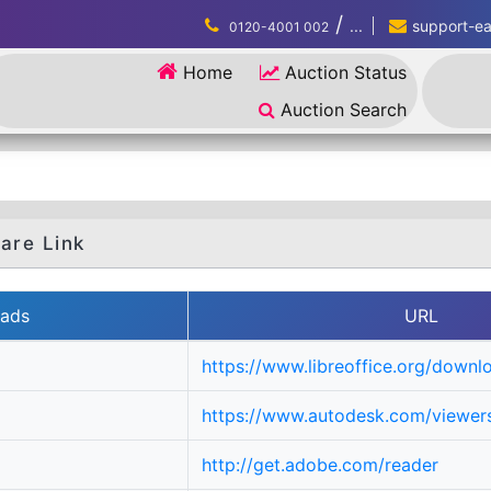
/
...
support-eau
0120-4001 002
Home
Auction Status
Auction Search
are Link
ads
URL
https://www.libreoffice.org/downl
https://www.autodesk.com/viewers
http://get.adobe.com/reader