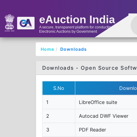
eAuction India
A secure, transparent platform for conducting
Electronic Auctions by Government
Home
Downloads
Downloads - Open Source Softw
S.No
Downlo
1
LibreOffice suite
2
Autocad DWF Viewer
3
PDF Reader