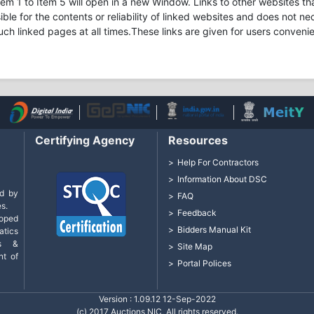
m 1 to Item 5 will open in a new Window. Links to other websites tha
ible for the contents or reliability of linked websites and does not 
uch linked pages at all times.These links are given for users conveni
Certifying Agency
Resources
Help For Contractors
Information About DSC
d by
FAQ
s.
Feedback
loped
Bidders Manual Kit
tics
cs &
Site Map
nt of
Portal Polices
Version : 1.09.12 12-Sep-2022
(c) 2017 Auctions NIC, All rights reserved.