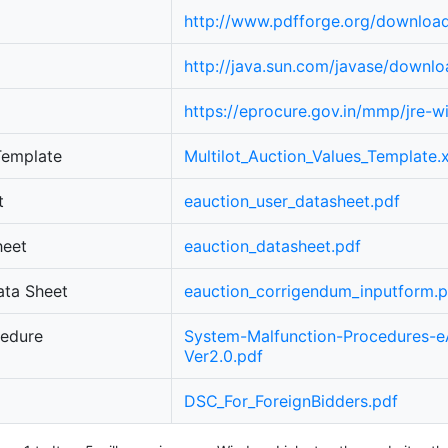
http://www.pdfforge.org/downloa
http://java.sun.com/javase/downlo
https://eprocure.gov.in/mmp/jre-
 Template
Multilot_Auction_Values_Template.x
t
eauction_user_datasheet.pdf
heet
eauction_datasheet.pdf
ata Sheet
eauction_corrigendum_inputform.p
cedure
System-Malfunction-Procedures-e
Ver2.0.pdf
DSC_For_ForeignBidders.pdf