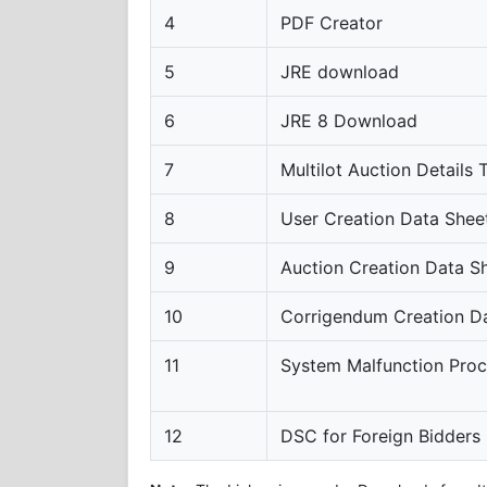
4
PDF Creator
5
JRE download
6
JRE 8 Download
7
Multilot Auction Details
8
User Creation Data Shee
9
Auction Creation Data S
10
Corrigendum Creation D
11
System Malfunction Pro
12
DSC for Foreign Bidders