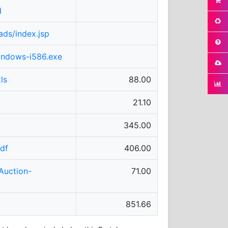
d
ads/index.jsp
windows-i586.exe
ls
88.00
21.10
345.00
df
406.00
Auction-
71.00
851.66