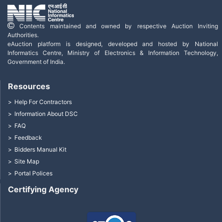
Contents maintained and owned by respective Auction Inviting
Authorities.
eAuction platform is designed, developed and hosted by National
Informatics Centre, Ministry of Electronics & Information Technology,
Government of India.
Resources
Help For Contractors
Information About DSC
FAQ
Feedback
Bidders Manual Kit
Site Map
Portal Polices
Certifying Agency