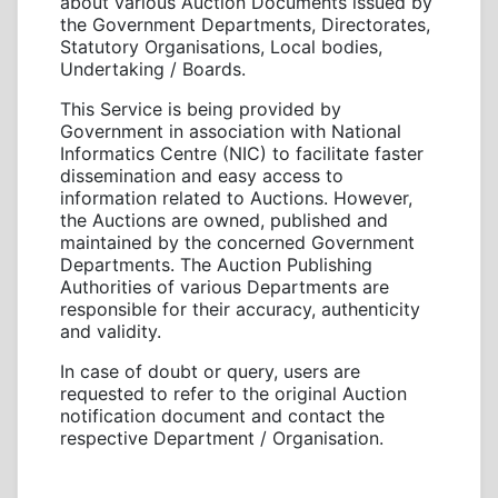
about various Auction Documents issued by
the Government Departments, Directorates,
Statutory Organisations, Local bodies,
Undertaking / Boards.
This Service is being provided by
Government in association with National
Informatics Centre (NIC) to facilitate faster
dissemination and easy access to
information related to Auctions. However,
the Auctions are owned, published and
maintained by the concerned Government
Departments. The Auction Publishing
Authorities of various Departments are
responsible for their accuracy, authenticity
and validity.
In case of doubt or query, users are
requested to refer to the original Auction
notification document and contact the
respective Department / Organisation.