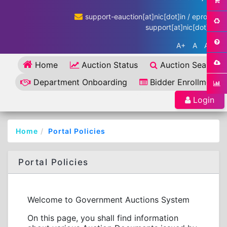
support-eauction[at]nic[dot]in / eproc-
support[at]nic[dot]in
A+
A
A-
Home
Auction Status
Auction Search
Department Onboarding
Bidder Enrollment
Login
Home
Portal Policies
Portal Policies
Welcome to Government Auctions System
On this page, you shall find information