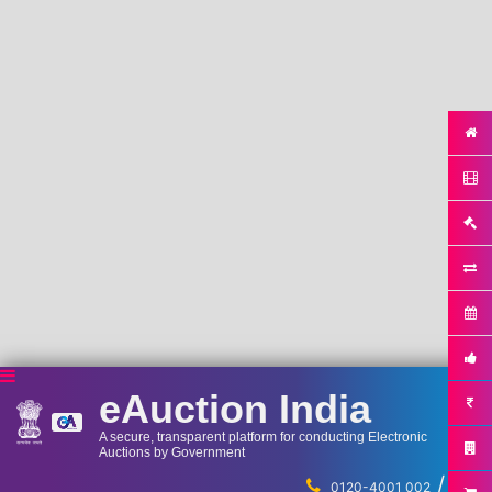
eAuction India
A secure, transparent platform for conducting Electronic
Auctions by Government
/
...
0120-4001 002