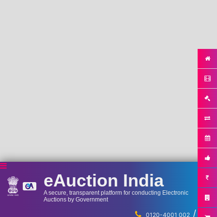
eAuction India
A secure, transparent platform for conducting Electronic
Auctions by Government
/
...
0120-4001 002