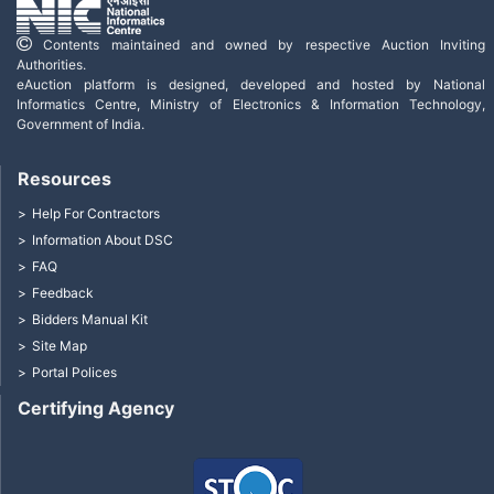
Contents maintained and owned by respective Auction Inviting
Authorities.
eAuction platform is designed, developed and hosted by National
Informatics Centre, Ministry of Electronics & Information Technology,
Government of India.
Resources
Help For Contractors
Information About DSC
FAQ
Feedback
Bidders Manual Kit
Site Map
Portal Polices
Certifying Agency