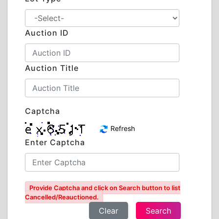
Auction ID
Auction Title
Captcha
Refresh
Enter Captcha
Provide Captcha and click on Search button to list
Cancelled/Reauctioned.
Clear