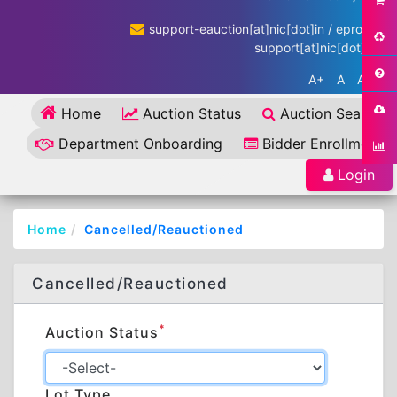
support-eauction[at]nic[dot]in / eproc-
support[at]nic[dot]in
A+
A
A-
Home
Auction Status
Auction Search
Department Onboarding
Bidder Enrollment
Login
Home
Cancelled/Reauctioned
Cancelled/Reauctioned
*
Auction Status
Lot Type