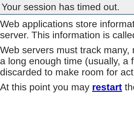
Your session has timed out.
Web applications store informa
server. This information is call
Web servers must track many, m
a long enough time (usually, a f
discarded to make room for act
At this point you may
restart
th