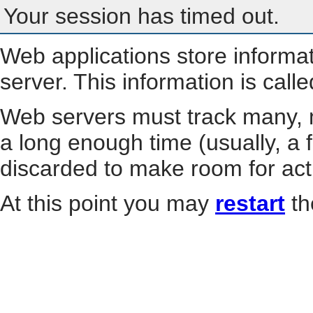
Your session has timed out.
Web applications store informa
server. This information is call
Web servers must track many, m
a long enough time (usually, a f
discarded to make room for act
At this point you may
restart
th