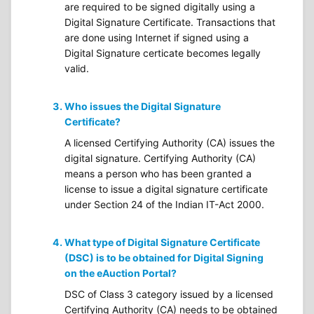
are required to be signed digitally using a
Digital Signature Certificate. Transactions that
are done using Internet if signed using a
Digital Signature certicate becomes legally
valid.
Who issues the Digital Signature
Certificate?
A licensed Certifying Authority (CA) issues the
digital signature. Certifying Authority (CA)
means a person who has been granted a
license to issue a digital signature certificate
under Section 24 of the Indian IT-Act 2000.
What type of Digital Signature Certificate
(DSC) is to be obtained for Digital Signing
on the eAuction Portal?
DSC of Class 3 category issued by a licensed
Certifying Authority (CA) needs to be obtained