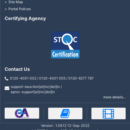
Site Map
Portal Polices
Certifying Agency
Contact Us
0120-4001 002 / 0120-4001 005 / 0120-6277 787
support-eauction[at]nic[dot]in /
eproc-support[at]nic[dot]in
more details...
Version : 1.09.12 12-Sep-2022