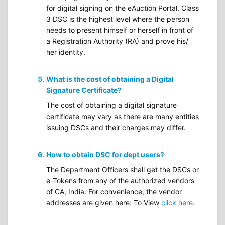
for digital signing on the eAuction Portal. Class
3 DSC is the highest level where the person
needs to present himself or herself in front of
a Registration Authority (RA) and prove his/
her identity.
What is the cost of obtaining a Digital
Signature Certificate?
The cost of obtaining a digital signature
certificate may vary as there are many entities
issuing DSCs and their charges may differ.
How to obtain DSC for dept users?
The Department Officers shall get the DSCs or
e-Tokens from any of the authorized vendors
of CA, India. For convenience, the vendor
addresses are given here: To View
click here
.