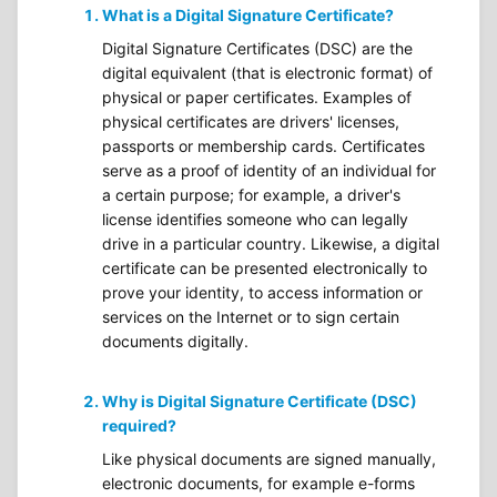
What is a Digital Signature Certificate?
Digital Signature Certificates (DSC) are the
digital equivalent (that is electronic format) of
physical or paper certificates. Examples of
physical certificates are drivers' licenses,
passports or membership cards. Certificates
serve as a proof of identity of an individual for
a certain purpose; for example, a driver's
license identifies someone who can legally
drive in a particular country. Likewise, a digital
certificate can be presented electronically to
prove your identity, to access information or
services on the Internet or to sign certain
documents digitally.
Why is Digital Signature Certificate (DSC)
required?
Like physical documents are signed manually,
electronic documents, for example e-forms