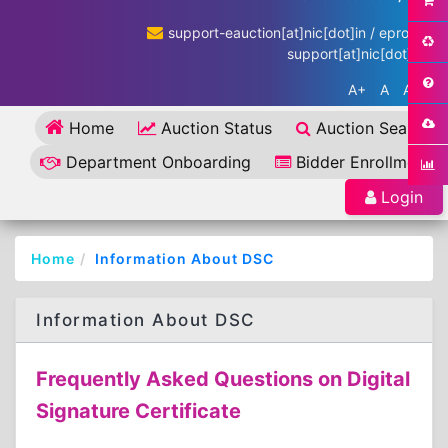
support-eauction[at]nic[dot]in / eproc-
support[at]nic[dot]in
A+
A
A-
Home
Auction Status
Auction Search
Department Onboarding
Bidder Enrollment
Login
Home
Information About DSC
Information About DSC
Frequently Asked Questions on Digital
Signature Certificate