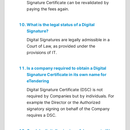
Signature Certificate can be revalidated by
paying the fees again.
What is the legal status of a Digital
Signature?
Digital Signatures are legally admissible in a
Court of Law, as provided under the
provisions of IT.
Is a company required to obtain a Digital
Signature Certificate in its own name for
eTendering
Digital Signature Certificate (DSC) is not
required by Companies but by individuals. For
example the Director or the Authorized
signatory signing on behalf of the Company
requires a DSC.