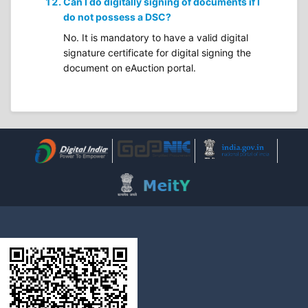
Can I do digitally signing of documents if I
do not possess a DSC?
No. It is mandatory to have a valid digital
signature certificate for digital signing the
document on eAuction portal.