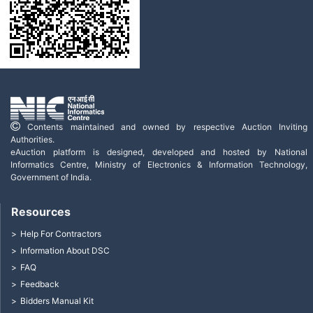
Contents maintained and owned by respective Auction Inviting
Authorities.
eAuction platform is designed, developed and hosted by National
Informatics Centre, Ministry of Electronics & Information Technology,
Government of India.
Resources
Help For Contractors
Information About DSC
FAQ
Feedback
Bidders Manual Kit