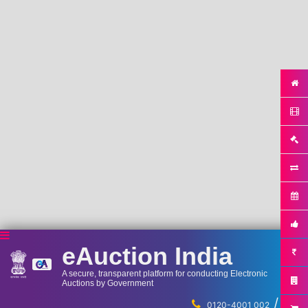
eAuction India
A secure, transparent platform for conducting Electronic
Auctions by Government
/
...
0120-4001 002