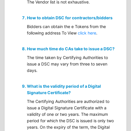
The Vendor list is not exhaustive.
How to obtain DSC for contractors/bidders
Bidders can obtain the e Tokens from the
following address To View
click here
.
How much time do CAs take to issue a DSC?
The time taken by Certifying Authorities to
issue a DSC may vary from three to seven
days.
What is the validity period of a Digital
Signature Certificate?
The Certifying Authorities are authorized to
issue a Digital Signature Certificate with a
validity of one or two years. The maximum
period for which the DSC is issued is only two
years. On the expiry of the term, the Digital