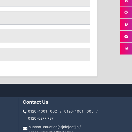
Contact Us
0120-4001 002 / 0120-4001 005 /
0120-6277 787
support-eauction[at]nic[dot]in /