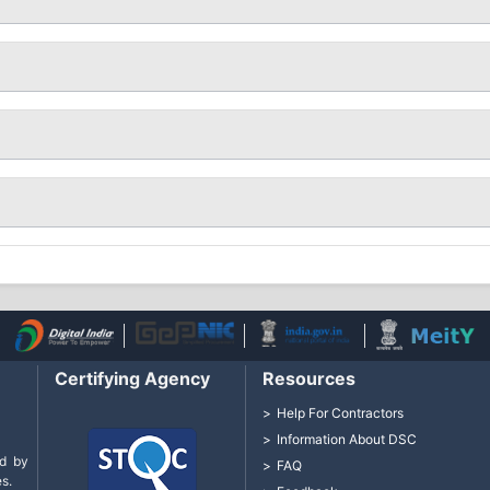
Certifying Agency
Resources
Help For Contractors
Information About DSC
d by
FAQ
s.