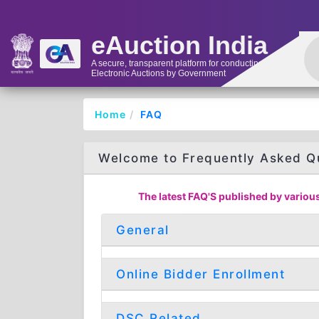
eAuction India
A secure, transparent platform for conducting
Electronic Auctions by Government
Home
FAQ
Welcome to Frequently Asked Q
The latest FAQ'S published by various
General
Online Bidder Enrollment
DSC Related