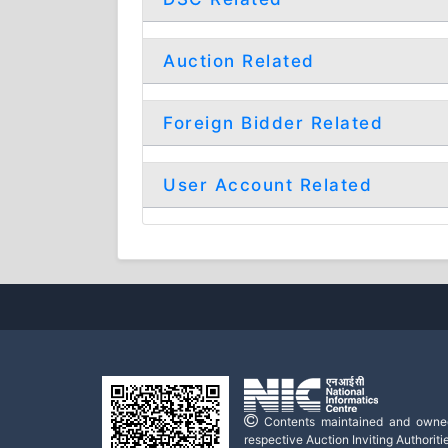
Auction Related
Foreign Bidder Related
User Account Related
Contents maintained and owne
respective Auction Inviting Authoritie