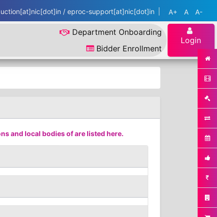
ction[at]nic[dot]in / eproc-support[at]nic[dot]in
A+
A
A-
Department Onboarding
Login
Bidder Enrollment
s and local bodies of are listed here.