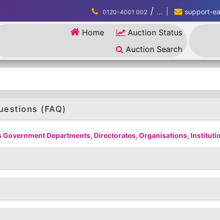
/
...
support-eau
0120-4001 002
Home
Auction Status
Auction Search
uestions (FAQ)
 Government Departments, Directorates, Organisations, Institution