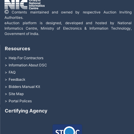
Contents maintained and owned by respective Auction Inviting
Authorities.
eAuction platform is designed, developed and hosted by National
Informatics Centre, Ministry of Electronics & Information Technology,
Government of India.
Resources
Help For Contractors
Information About DSC
FAQ
Feedback
Bidders Manual Kit
Site Map
Portal Polices
Certifying Agency