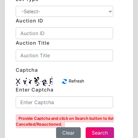
Auction ID
Auction Title
Captcha
Refresh
Enter Captcha
Provide Captcha and click on Search button to list
Cancelled/Reauctioned.
Clear