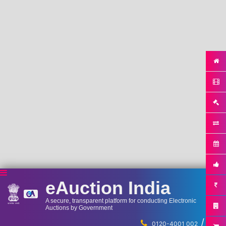
eAuction India
A secure, transparent platform for conducting Electronic
Auctions by Government
/
...
0120-4001 002