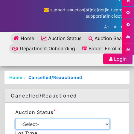
support-eauction[at]nic[dot]in / eproc-
support[at]nic[dot]in
A+
A
A-
Home
Auction Status
Auction Search
Department Onboarding
Bidder Enrollment
Login
Home
Cancelled/Reauctioned
Cancelled/Reauctioned
*
Auction Status
Lot Type