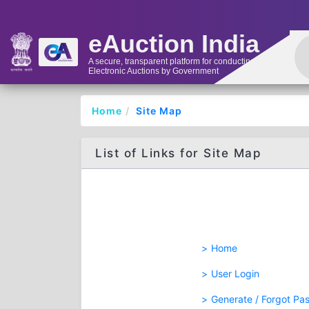
eAuction India
A secure, transparent platform for conducting
Electronic Auctions by Government
Home
Site Map
List of Links for Site Map
Home
User Login
Generate / Forgot Pa