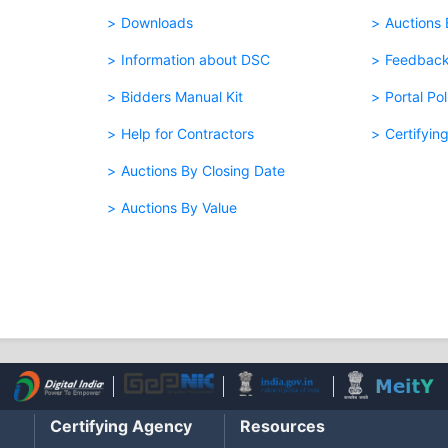
Downloads
Auctions
Information about DSC
Feedbac
Bidders Manual Kit
Portal Pol
Help for Contractors
Certifyin
Auctions By Closing Date
Auctions By Value
Certifying Agency
Resources