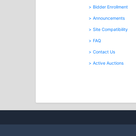
Bidder Enrollment
Announcements
Site Compatibility
FAQ
Contact Us
Active Auctions