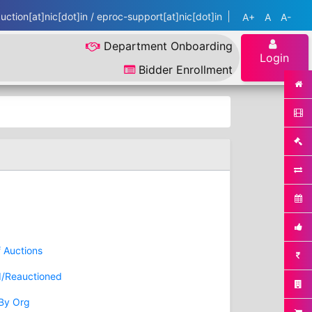
ction[at]nic[dot]in / eproc-support[at]nic[dot]in
A+
A
A-
Department Onboarding
Login
Bidder Enrollment
f Auctions
d/Reauctioned
 By Org