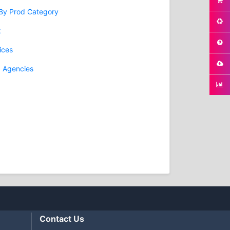
 By Prod Category
k
ices
g Agencies
Contact Us