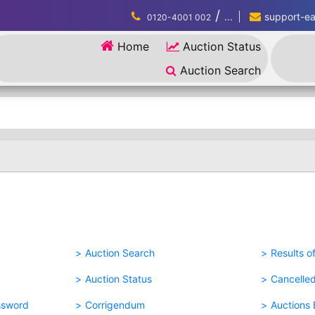
/
...
support-eau
0120-4001 002
Home
Auction Status
Auction Search
Auction Search
Results o
Auction Status
Cancelle
ssword
Corrigendum
Auctions