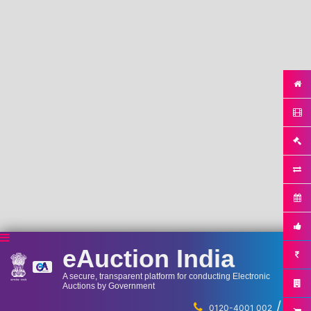
eAuction India
A secure, transparent platform for conducting Electronic
Auctions by Government
/
...
0120-4001 002