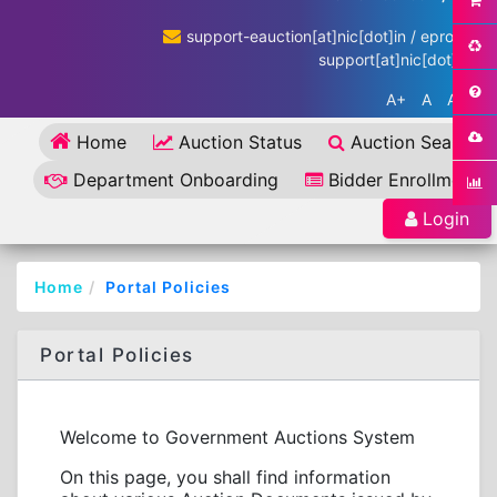
support-eauction[at]nic[dot]in / eproc-
support[at]nic[dot]in
A+
A
A-
Home
Auction Status
Auction Search
Department Onboarding
Bidder Enrollment
Login
Home
Portal Policies
Portal Policies
Welcome to Government Auctions System
On this page, you shall find information