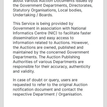
about various Auction Documents issued by
the Government Departments, Directorates,
Statutory Organisations, Local bodies,
Undertaking / Boards.
This Service is being provided by
Government in association with National
Informatics Centre (NIC) to facilitate faster
dissemination and easy access to
information related to Auctions. However,
the Auctions are owned, published and
maintained by the concerned Government
Departments. The Auction Publishing
Authorities of various Departments are
responsible for their accuracy, authenticity
and validity.
In case of doubt or query, users are
requested to refer to the original Auction
notification document and contact the
respective Department / Organisation.