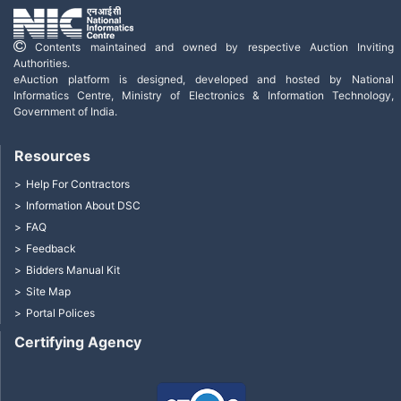
Contents maintained and owned by respective Auction Inviting
Authorities.
eAuction platform is designed, developed and hosted by National
Informatics Centre, Ministry of Electronics & Information Technology,
Government of India.
Resources
Help For Contractors
Information About DSC
FAQ
Feedback
Bidders Manual Kit
Site Map
Portal Polices
Certifying Agency