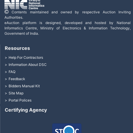
Contents maintained and owned by respective Auction Inviting
Authorities.
eAuction platform is designed, developed and hosted by National
Informatics Centre, Ministry of Electronics & Information Technology,
Government of India.
Resources
Help For Contractors
Information About DSC
FAQ
Feedback
Bidders Manual Kit
Site Map
Portal Polices
Certifying Agency