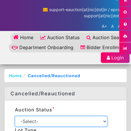
support-eauction[at]nic[dot]in / eproc-
support[at]nic[dot]in
A+
A
A-
Home
Auction Status
Auction Search
Department Onboarding
Bidder Enrollment
Login
Home
Cancelled/Reauctioned
Cancelled/Reauctioned
*
Auction Status
Lot Type