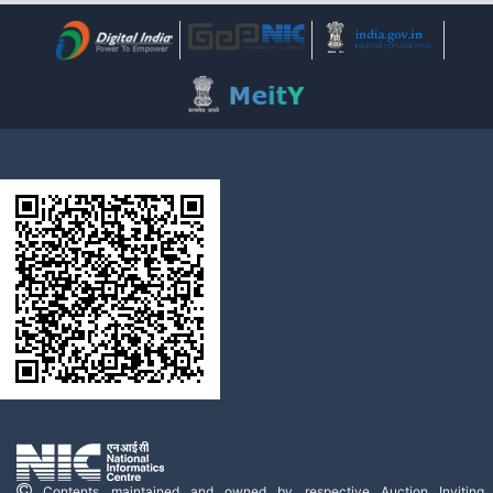
Contents maintained and owned by respective Auction Inviting