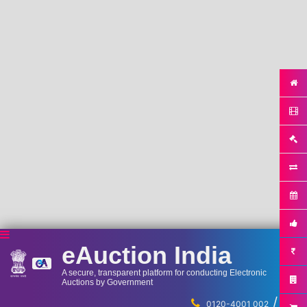
eAuction India
A secure, transparent platform for conducting Electronic
Auctions by Government
/
...
0120-4001 002