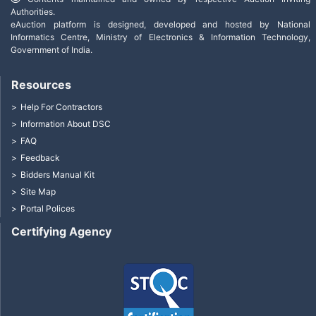
Authorities.
eAuction platform is designed, developed and hosted by National
Informatics Centre, Ministry of Electronics & Information Technology,
Government of India.
Resources
Help For Contractors
Information About DSC
FAQ
Feedback
Bidders Manual Kit
Site Map
Portal Polices
Certifying Agency