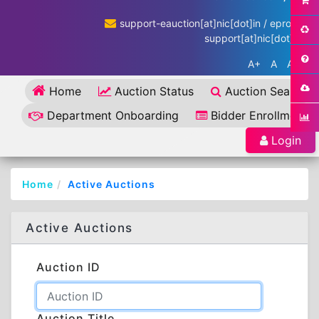
support-eauction[at]nic[dot]in / eproc-
support[at]nic[dot]in
A+
A
A-
Home
Auction Status
Auction Search
Department Onboarding
Bidder Enrollment
Login
Home
Active Auctions
Active Auctions
Auction ID
Auction Title