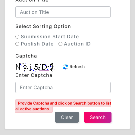
Select Sorting Option
Submission Start Date
Publish Date
Auction ID
Captcha
Refresh
Enter Captcha
Provide Captcha and click on Search button to list
all active auctions.
Clear