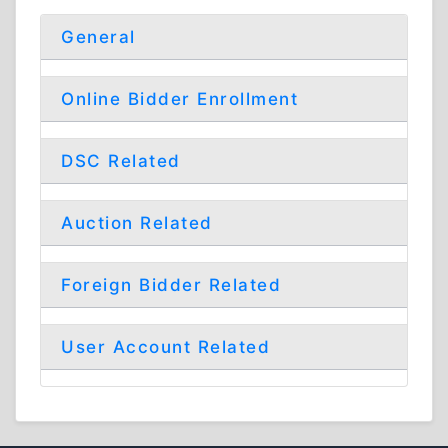
General
Online Bidder Enrollment
DSC Related
Auction Related
Foreign Bidder Related
User Account Related