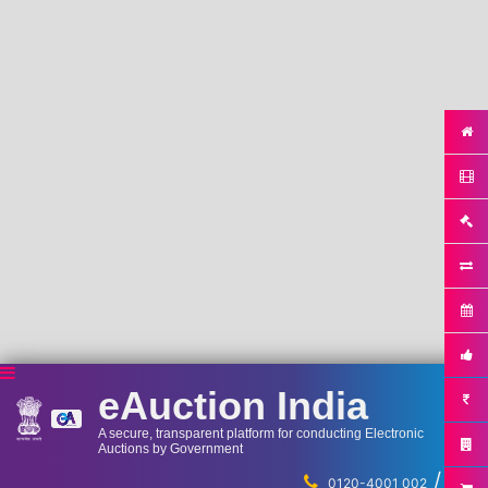
eAuction India
A secure, transparent platform for conducting Electronic
Auctions by Government
/
...
0120-4001 002