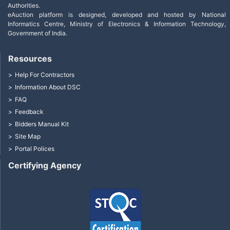
Authorities.
eAuction platform is designed, developed and hosted by National
Informatics Centre, Ministry of Electronics & Information Technology,
Government of India.
Resources
Help For Contractors
Information About DSC
FAQ
Feedback
Bidders Manual Kit
Site Map
Portal Polices
Certifying Agency