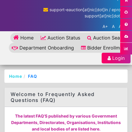
support-eauction[at]nic[dot]in / eproc-
support[at]nic[dot]in
A+
A
A-
Home
Auction Status
Auction Search
Department Onboarding
Bidder Enrollment
Login
Home
FAQ
Welcome to Frequently Asked
Questions (FAQ)
The latest FAQ'S published by various Government
Departments, Directorates, Organisations, Institutions
and local bodies of are listed here.