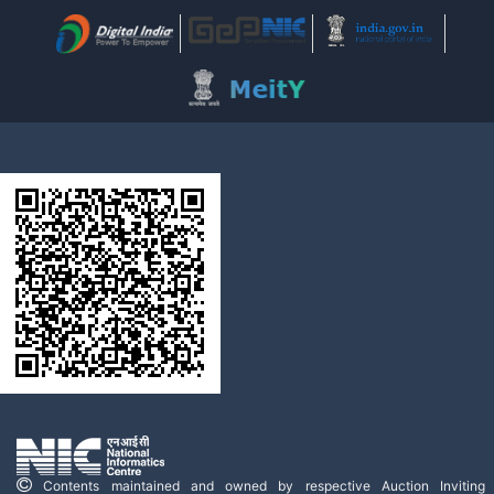
Contents maintained and owned by respective Auction Inviting