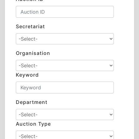
Secretariat
Organisation
Keyword
Department
Auction Type