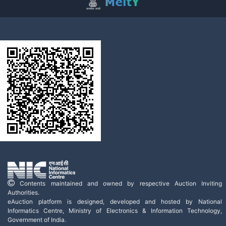
Contents maintained and owned by respective Auction Inviting
Authorities.
eAuction platform is designed, developed and hosted by National
Informatics Centre, Ministry of Electronics & Information Technology,
Government of India.