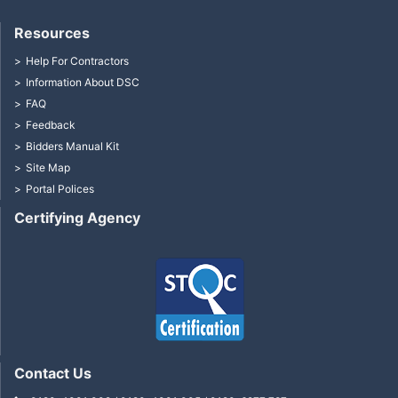
Resources
Help For Contractors
Information About DSC
FAQ
Feedback
Bidders Manual Kit
Site Map
Portal Polices
Certifying Agency
Contact Us