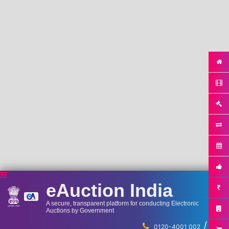
eAuction India
A secure, transparent platform for conducting Electronic
Auctions by Government
/
...
0120-4001 002