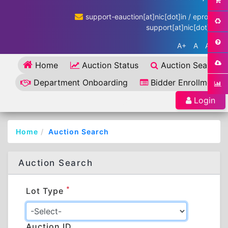
support-eauction[at]nic[dot]in / eproc-
support[at]nic[dot]in
A+
A
A-
Home
Auction Status
Auction Search
Department Onboarding
Bidder Enrollment
Login
Home
Auction Search
Auction Search
*
Lot Type
Auction ID