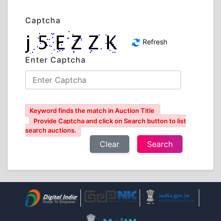
Captcha
Refresh
Enter Captcha
Keyword finds the match in Auction Title
Provide Captcha and click on Search button to list
search auctions.
Clear