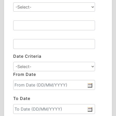
Date Criteria
From Date
To Date