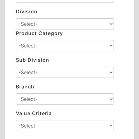
Division
Product Category
Sub Division
Branch
Value Criteria