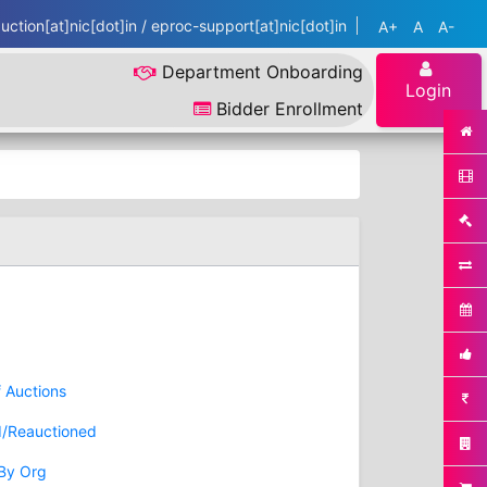
ction[at]nic[dot]in / eproc-support[at]nic[dot]in
A+
A
A-
Department Onboarding
Login
Bidder Enrollment
f Auctions
d/Reauctioned
 By Org