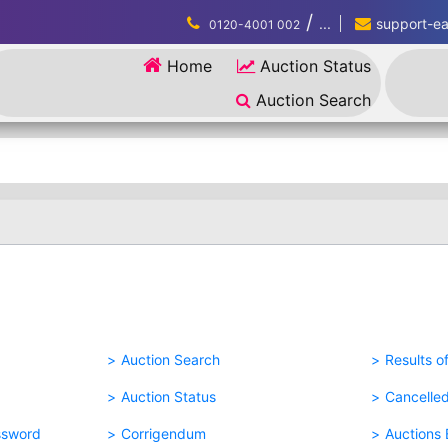
/
...
support-eau
0120-4001 002
Home
Auction Status
Auction Search
Auction Search
Results o
Auction Status
Cancelle
ssword
Corrigendum
Auctions