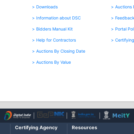
Downloads
Auctions
Information about DSC
Feedbac
Bidders Manual Kit
Portal Pol
Help for Contractors
Certifyin
Auctions By Closing Date
Auctions By Value
Certifying Agency
Resources