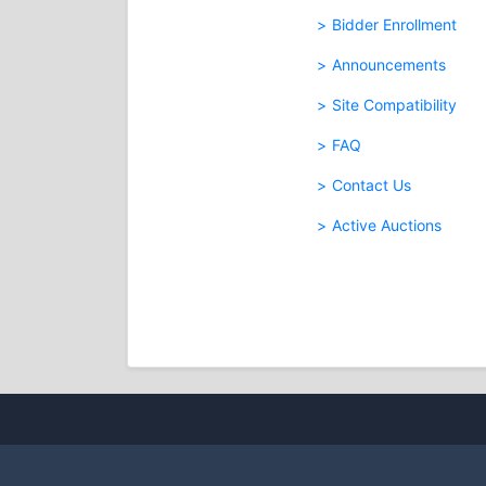
Bidder Enrollment
Announcements
Site Compatibility
FAQ
Contact Us
Active Auctions