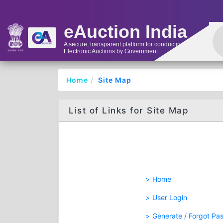
eAuction India
A secure, transparent platform for conducting
Electronic Auctions by Government
Home
Site Map
List of Links for Site Map
Home
User Login
Generate / Forgot Pa