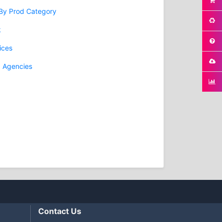
 By Prod Category
k
ices
g Agencies
Contact Us