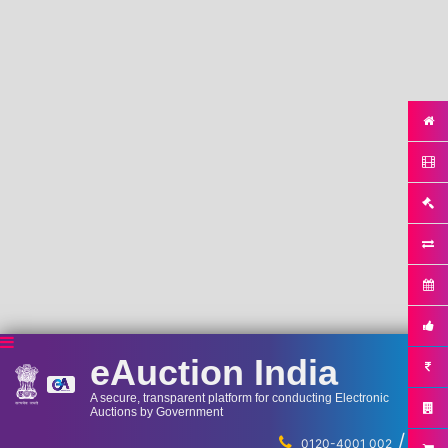
eAuction India
A secure, transparent platform for conducting Electronic
Auctions by Government
/
...
0120-4001 002