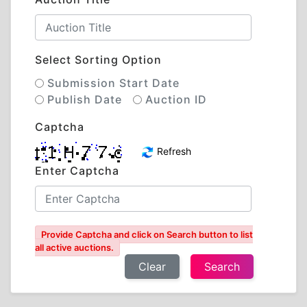
Select Sorting Option
Submission Start Date
Publish Date
Auction ID
Captcha
Refresh
Enter Captcha
Provide Captcha and click on Search button to list
all active auctions.
Clear