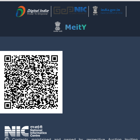
Contents maintained and owned by respective Auction Inviting