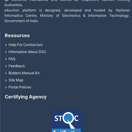
Authorities.
eAuction platform is designed, developed and hosted by National
Informatics Centre, Ministry of Electronics & Information Technology,
Government of India.
Resources
Help For Contractors
Information About DSC
FAQ
Feedback
Bidders Manual Kit
Site Map
Portal Polices
Certifying Agency