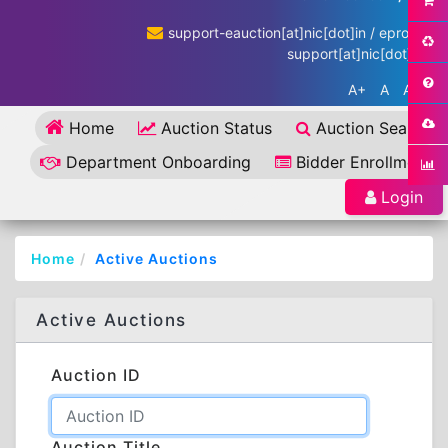
support-eauction[at]nic[dot]in / eproc-
support[at]nic[dot]in
A+
A
A-
Home
Auction Status
Auction Search
Department Onboarding
Bidder Enrollment
Login
Home
Active Auctions
Active Auctions
Auction ID
Auction Title