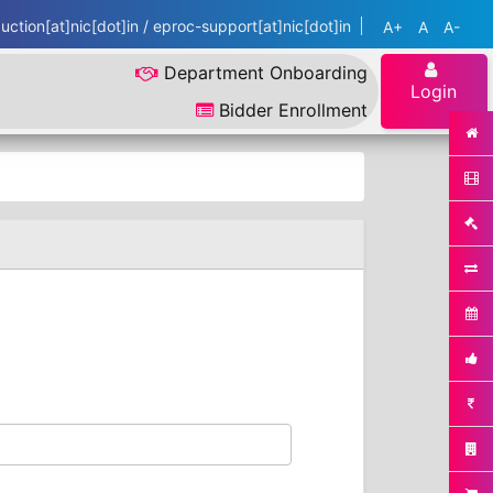
ction[at]nic[dot]in / eproc-support[at]nic[dot]in
A+
A
A-
Department Onboarding
Login
Bidder Enrollment