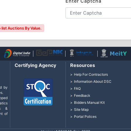
Enter Captcha
list Auctions By Value.
Certifying Agency
Resources
Help For Contractors
Information About DSC
d by
FAQ
s.
Feedback
loped
Bidders Manual Kit
tics
cs &
Site Map
nt of
Portal Polices