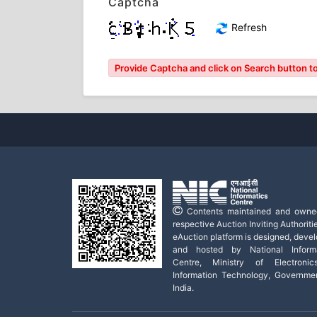
Captcha
Refresh
Provide Captcha and click on Search button to 
Contents maintained and owne
respective Auction Inviting Authoritie
eAuction platform is designed, deve
and hosted by National Informa
Centre, Ministry of Electroni
Information Technology, Governme
India.