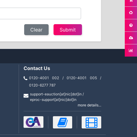
Clear
Contact Us
0120-4001 002 / 0120-4001 005 /
0120-6277 787
support-eauction[at]nic[dot]in /
eproc-support[at]nic[dot]in
more details...