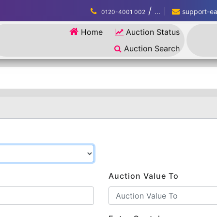
/
...
support-eau
0120-4001 002
Home
Auction Status
Auction Search
Auction Value To