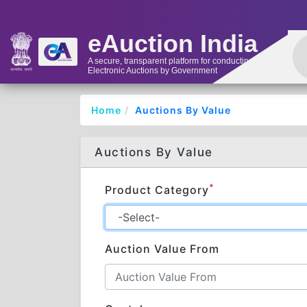
eAuction India
A secure, transparent platform for conducting
Electronic Auctions by Government
Home
Auctions By Value
Auctions By Value
*
Product Category
Auction Value From