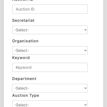
Secretariat
Organisation
Keyword
Department
Auction Type