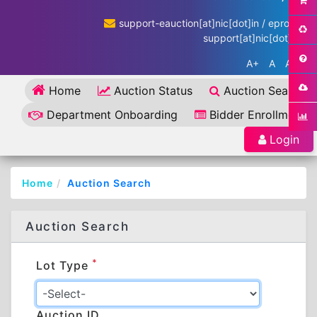
support-eauction[at]nic[dot]in / eproc-
support[at]nic[dot]in
A+
A
A-
Home
Auction Status
Auction Search
Department Onboarding
Bidder Enrollment
Login
Home
Auction Search
Auction Search
*
Lot Type
Auction ID