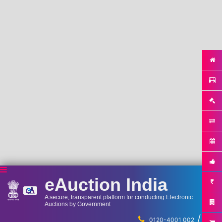
eAuction India
A secure, transparent platform for conducting Electronic
Auctions by Government
/
...
0120-4001 002