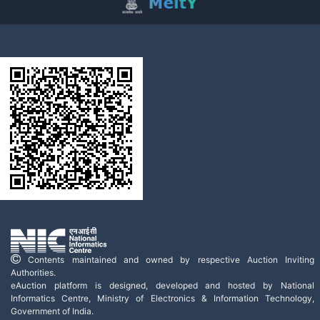
Contents maintained and owned by respective Auction Inviting
Authorities.
eAuction platform is designed, developed and hosted by National
Informatics Centre, Ministry of Electronics & Information Technology,
Government of India.