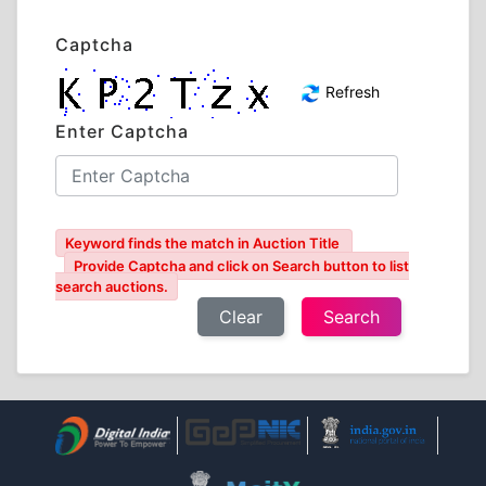
Captcha
Refresh
Enter Captcha
Keyword finds the match in Auction Title
Provide Captcha and click on Search button to list
search auctions.
Clear