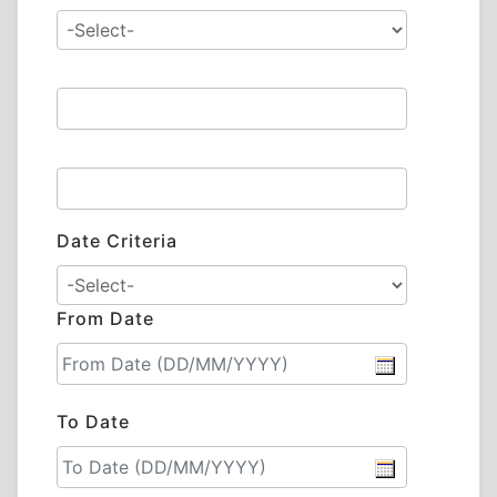
Date Criteria
From Date
To Date