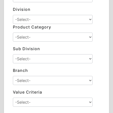
Division
Product Category
Sub Division
Branch
Value Criteria