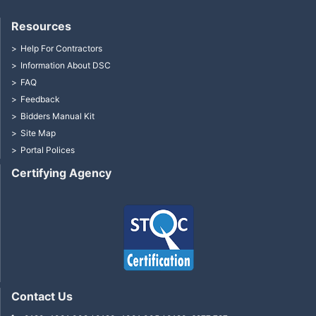
Resources
Help For Contractors
Information About DSC
FAQ
Feedback
Bidders Manual Kit
Site Map
Portal Polices
Certifying Agency
Contact Us