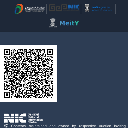
Contents maintained and owned by respective Auction Inviting