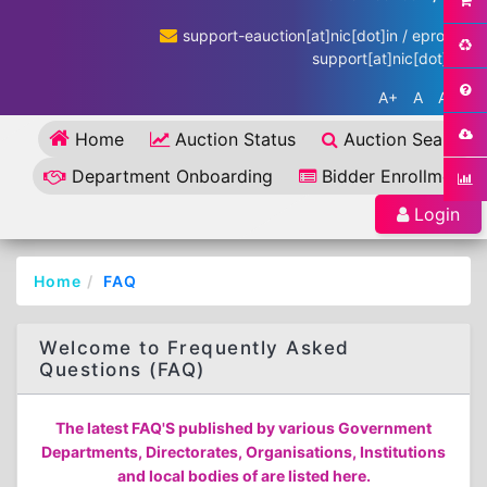
support-eauction[at]nic[dot]in / eproc-
support[at]nic[dot]in
A+
A
A-
Home
Auction Status
Auction Search
Department Onboarding
Bidder Enrollment
Login
Home
FAQ
Welcome to Frequently Asked
Questions (FAQ)
The latest FAQ'S published by various Government
Departments, Directorates, Organisations, Institutions
and local bodies of are listed here.