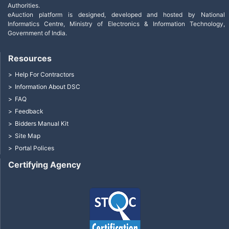
Authorities.
eAuction platform is designed, developed and hosted by National
Informatics Centre, Ministry of Electronics & Information Technology,
Government of India.
Resources
Help For Contractors
Information About DSC
FAQ
Feedback
Bidders Manual Kit
Site Map
Portal Polices
Certifying Agency