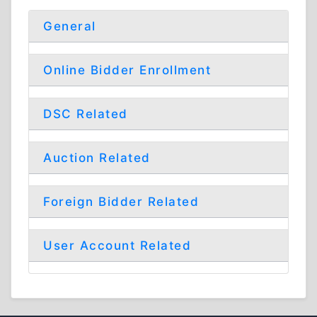
General
Online Bidder Enrollment
DSC Related
Auction Related
Foreign Bidder Related
User Account Related