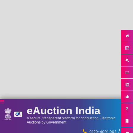
eAuction India
A secure, transparent platform for conducting Electronic
Auctions by Government
/
...
0120-4001 002