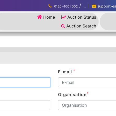
/
...
support-eau
0120-4001 002
Home
Auction Status
Auction Search
*
E-mail
*
Organisation