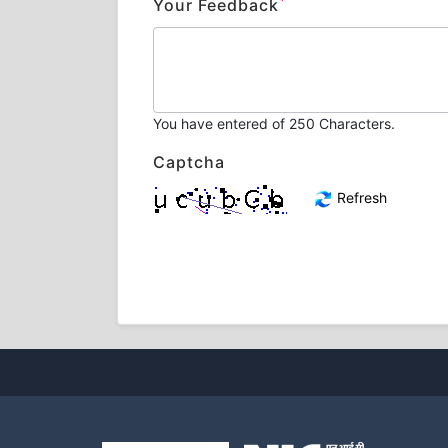
*
Your Feedback
You have entered
of 250 Characters.
Captcha
Refresh