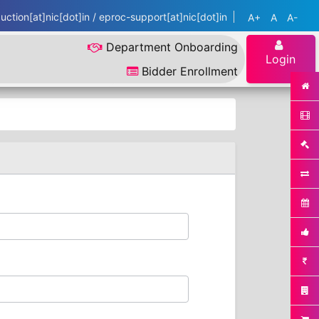
ction[at]nic[dot]in / eproc-support[at]nic[dot]in
A+
A
A-
Department Onboarding
Login
Bidder Enrollment