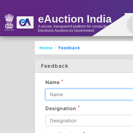
eAuction India
A secure, transparent platform for conducting
Electronic Auctions by Government
Home
Feedback
Feedback
*
Name
*
Designation