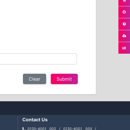
Clear
Contact Us
0120-4001 002 / 0120-4001 005 /