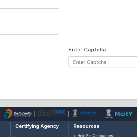
Enter Captcha
Certifying Agency
Resources
Help For Contractors