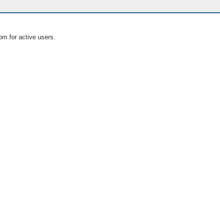
om for active users.