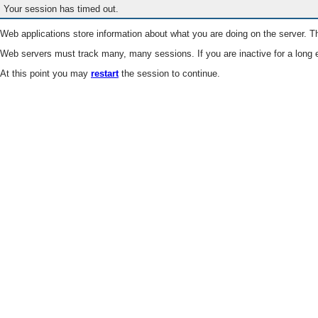
Your session has timed out.
Web applications store information about what you are doing on the server. Th
Web servers must track many, many sessions. If you are inactive for a long e
At this point you may
restart
the session to continue.