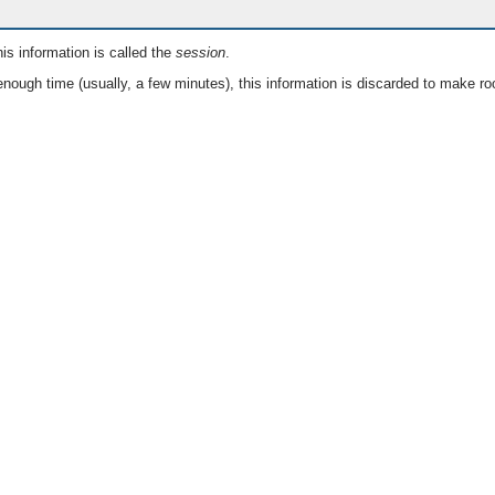
is information is called the
session
.
nough time (usually, a few minutes), this information is discarded to make ro