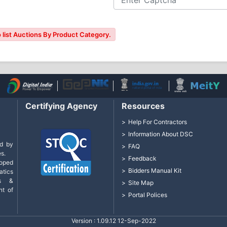
 list Auctions By Product Category.
Certifying Agency
Resources
Help For Contractors
Information About DSC
d by
FAQ
s.
Feedback
loped
Bidders Manual Kit
tics
cs &
Site Map
nt of
Portal Polices
Version : 1.09.12 12-Sep-2022