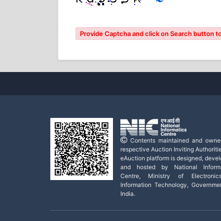
Provide Captcha and click on Search button to
Contents maintained and owne
respective Auction Inviting Authoritie
eAuction platform is designed, deve
and hosted by National Informa
Centre, Ministry of Electroni
Information Technology, Governme
India.