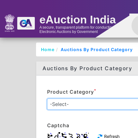
eAuction India
A secure, transparent platform for conducting
Electronic Auctions by Government
Home
Auctions By Product Category
Auctions By Product Category
*
Product Category
Captcha
Refresh