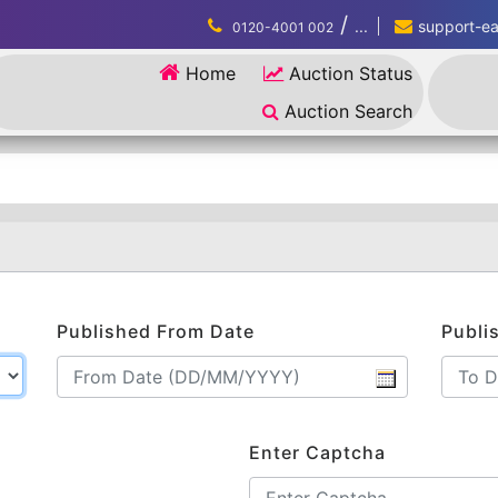
/
...
support-eau
0120-4001 002
Home
Auction Status
Auction Search
Published From Date
Publi
Enter Captcha