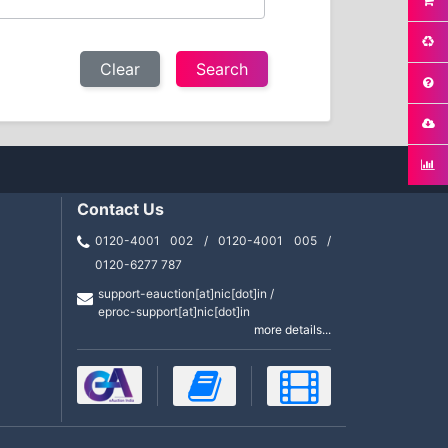
Clear
Contact Us
0120-4001 002 / 0120-4001 005 /
0120-6277 787
support-eauction[at]nic[dot]in /
eproc-support[at]nic[dot]in
more details...