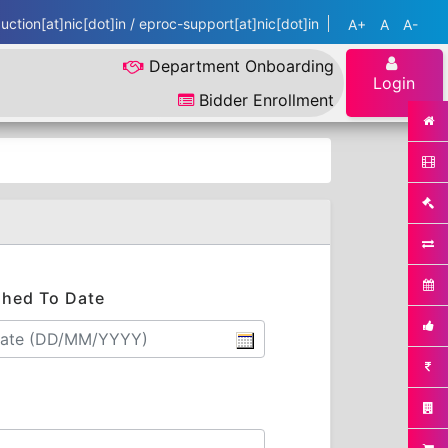
ction[at]nic[dot]in / eproc-support[at]nic[dot]in
A+
A
A-
Department Onboarding
Login
Bidder Enrollment
shed To Date