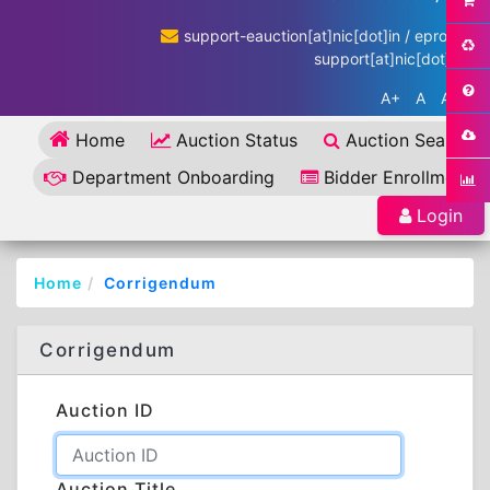
support-eauction[at]nic[dot]in / eproc-
support[at]nic[dot]in
A+
A
A-
Home
Auction Status
Auction Search
Department Onboarding
Bidder Enrollment
Login
Home
Corrigendum
Corrigendum
Auction ID
Auction Title