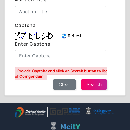
Captcha
Refresh
Enter Captcha
Provide Captcha and click on Search button to list
of Corrigendum.
Clear