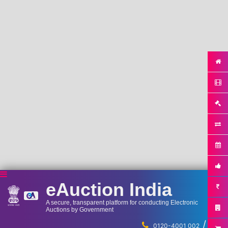
eAuction India
A secure, transparent platform for conducting Electronic
Auctions by Government
/
...
0120-4001 002