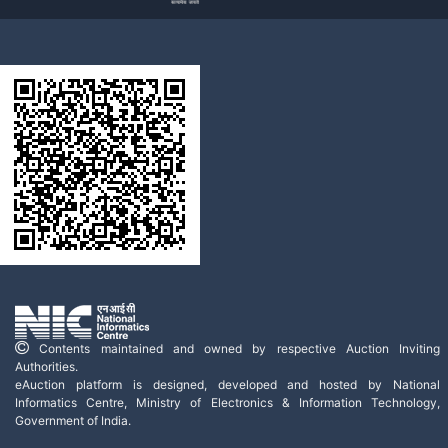
Contents maintained and owned by respective Auction Inviting
Authorities.
eAuction platform is designed, developed and hosted by National
Informatics Centre, Ministry of Electronics & Information Technology,
Government of India.