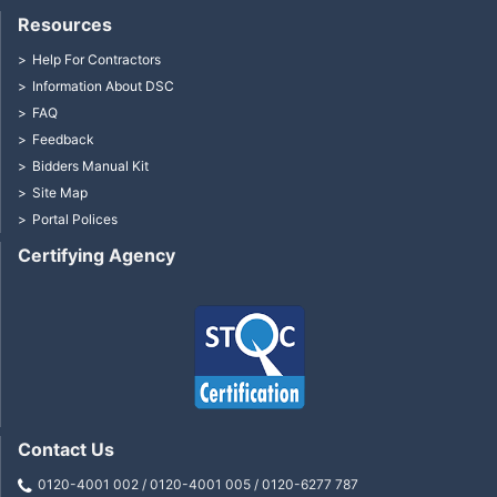
Resources
Help For Contractors
Information About DSC
FAQ
Feedback
Bidders Manual Kit
Site Map
Portal Polices
Certifying Agency
Contact Us
0120-4001 002 / 0120-4001 005 / 0120-6277 787