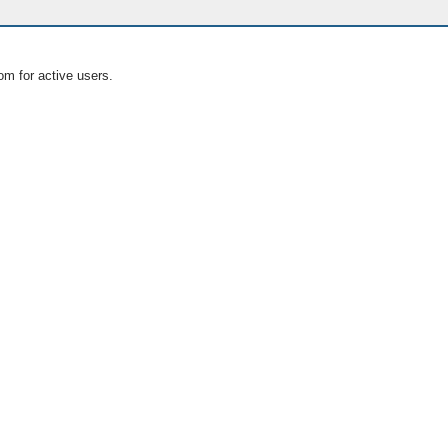
om for active users.