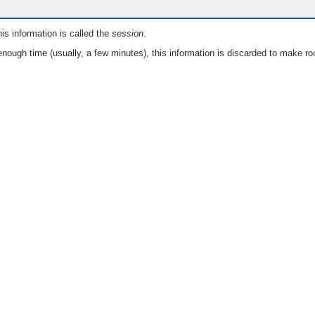
is information is called the
session
.
nough time (usually, a few minutes), this information is discarded to make ro