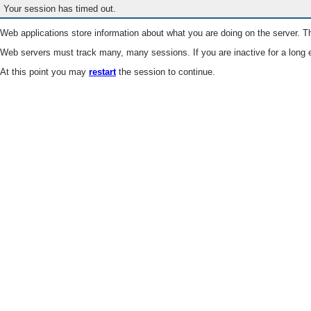
Your session has timed out.
Web applications store information about what you are doing on the server. Th
Web servers must track many, many sessions. If you are inactive for a long e
At this point you may
restart
the session to continue.