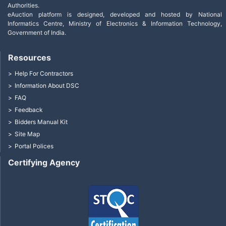
Authorities.
eAuction platform is designed, developed and hosted by National
Informatics Centre, Ministry of Electronics & Information Technology,
Government of India.
Resources
Help For Contractors
Information About DSC
FAQ
Feedback
Bidders Manual Kit
Site Map
Portal Polices
Certifying Agency