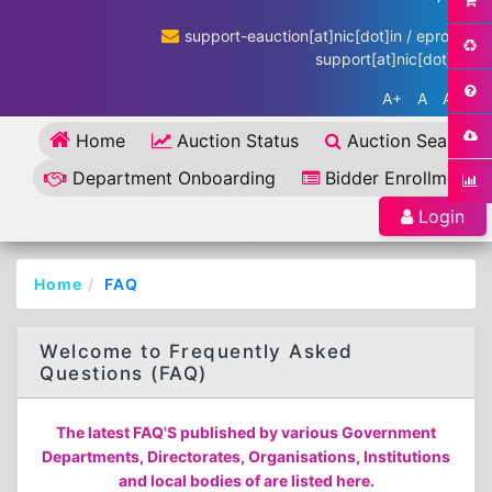
support-eauction[at]nic[dot]in / eproc-
support[at]nic[dot]in
A+
A
A-
Home
Auction Status
Auction Search
Department Onboarding
Bidder Enrollment
Login
Home
FAQ
Welcome to Frequently Asked
Questions (FAQ)
The latest FAQ'S published by various Government
Departments, Directorates, Organisations, Institutions
and local bodies of are listed here.