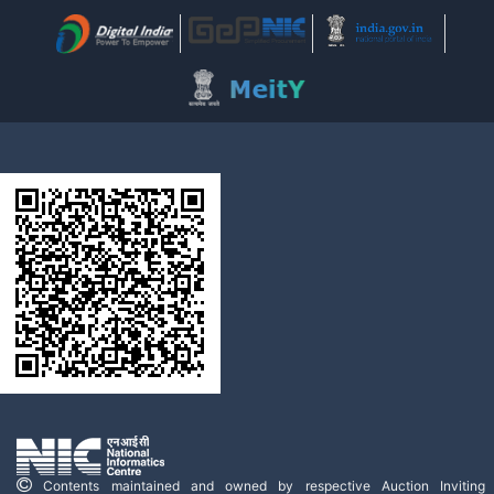
Contents maintained and owned by respective Auction Inviting