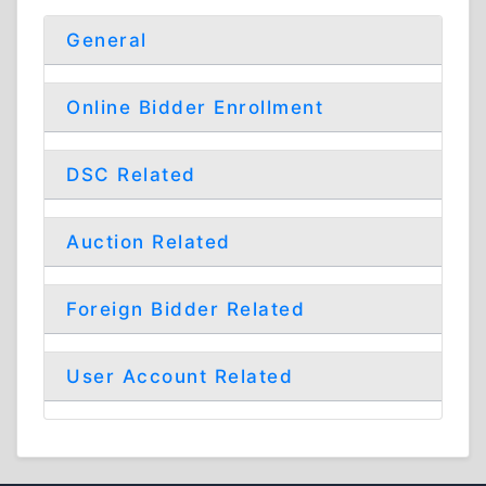
General
Online Bidder Enrollment
DSC Related
Auction Related
Foreign Bidder Related
User Account Related