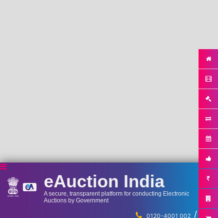
eAuction India
A secure, transparent platform for conducting Electronic
Auctions by Government
/
...
0120-4001 002