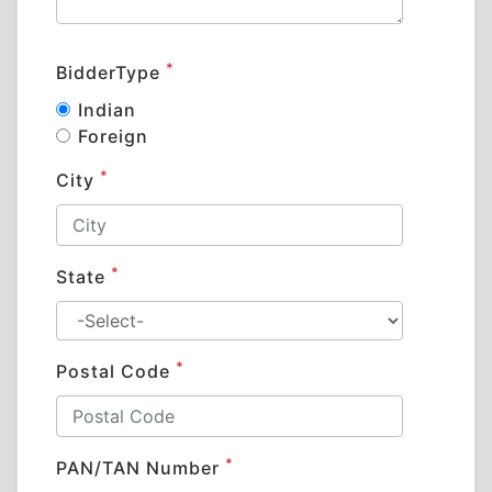
*
BidderType
Indian
Foreign
*
City
*
State
*
Postal Code
*
PAN/TAN Number