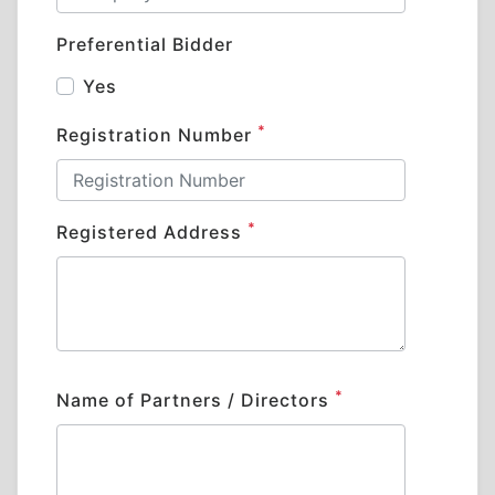
Preferential Bidder
Yes
*
Registration Number
*
Registered Address
*
Name of Partners / Directors