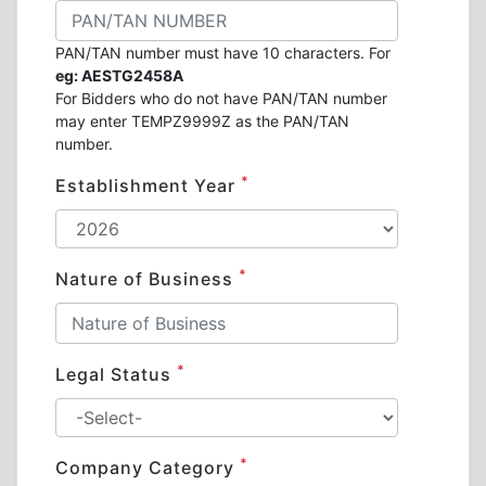
PAN/TAN number must have 10 characters. For
eg: AESTG2458A
For Bidders who do not have PAN/TAN number
may enter TEMPZ9999Z as the PAN/TAN
number.
*
Establishment Year
*
Nature of Business
*
Legal Status
*
Company Category