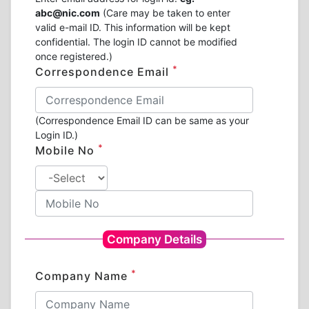
abc@nic.com
(Care may be taken to enter
valid e-mail ID. This information will be kept
confidential. The login ID cannot be modified
once registered.)
*
Correspondence Email
(Correspondence Email ID can be same as your
Login ID.)
*
Mobile No
Company Details
*
Company Name