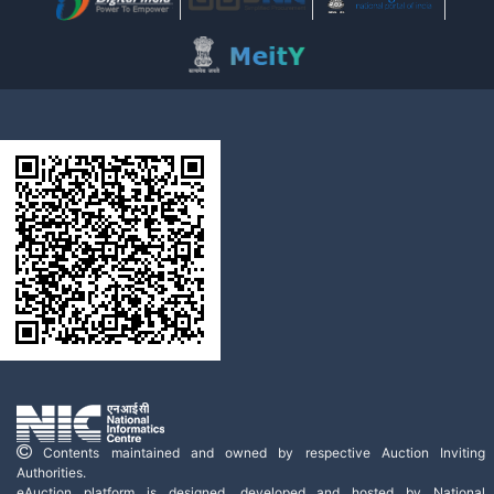
Contents maintained and owned by respective Auction Inviting
Authorities.
eAuction platform is designed, developed and hosted by National