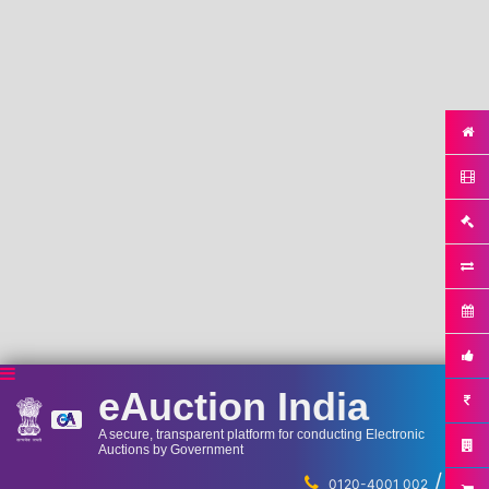
eAuction India
A secure, transparent platform for conducting Electronic
Auctions by Government
/
...
0120-4001 002