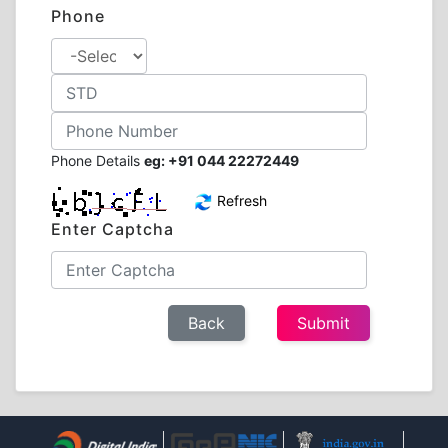
Phone
Phone Details
eg: +91 044 22272449
Refresh
Enter Captcha