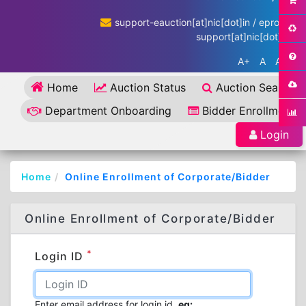
support-eauction[at]nic[dot]in / eproc-
support[at]nic[dot]in
A+
A
A-
Home
Auction Status
Auction Search
Department Onboarding
Bidder Enrollment
Login
Home
Online Enrollment of Corporate/Bidder
Online Enrollment of Corporate/Bidder
*
Login ID
Enter email address for login id.
eg: