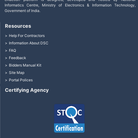
Informatics Centre, Ministry of Electronics & Information Technology,
Government of India.
Resources
Help For Contractors
Information About DSC
FAQ
Feedback
Bidders Manual Kit
Site Map
Portal Polices
Certifying Agency