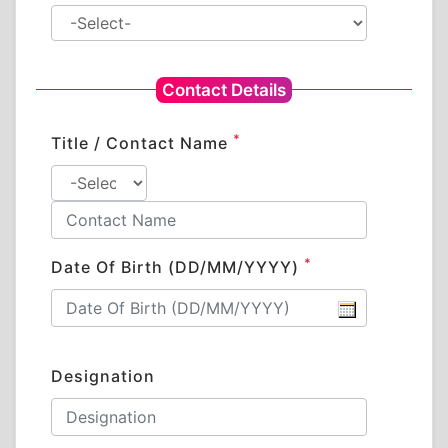
Contact Details
*
Title / Contact Name
*
Date Of Birth (DD/MM/YYYY)
Designation