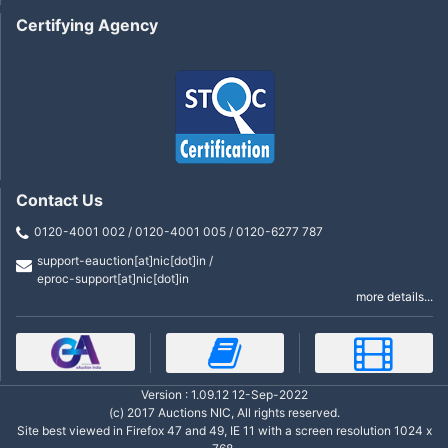
Certifying Agency
Contact Us
0120-4001 002 / 0120-4001 005 / 0120-6277 787
support-eauction[at]nic[dot]in /
eproc-support[at]nic[dot]in
more details...
Version : 1.09.12 12-Sep-2022
(c) 2017 Auctions NIC, All rights reserved.
Site best viewed in Firefox 47 and 49, IE 11 with a screen resolution 1024 x