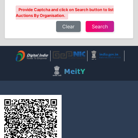
Provide Captcha and click on Search button to list
Auctions By Organisation.
Clear