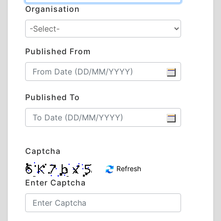
Organisation
Published From
Published To
Captcha
Refresh
Enter Captcha