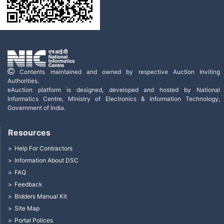
Contents maintained and owned by respective Auction Inviting
Authorities.
eAuction platform is designed, developed and hosted by National
Informatics Centre, Ministry of Electronics & Information Technology,
Government of India.
Resources
Help For Contractors
Information About DSC
FAQ
Feedback
Bidders Manual Kit
Site Map
Portal Polices