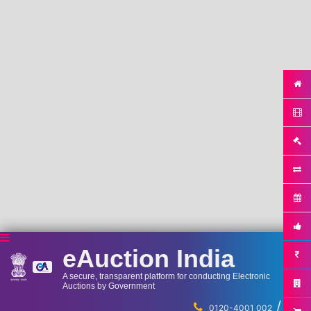
eAuction India
A secure, transparent platform for conducting Electronic
Auctions by Government
/
...
0120-4001 002