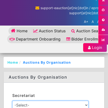
support-eauction[at]nic[dot]in / eproc-
support[at]nic[dot]in
A+
A
A-
Home
Auction Status
Auction Search
Department Onboarding
Bidder Enrollment
Login
Home
Auctions By Organisation
Auctions By Organisation
Secretariat