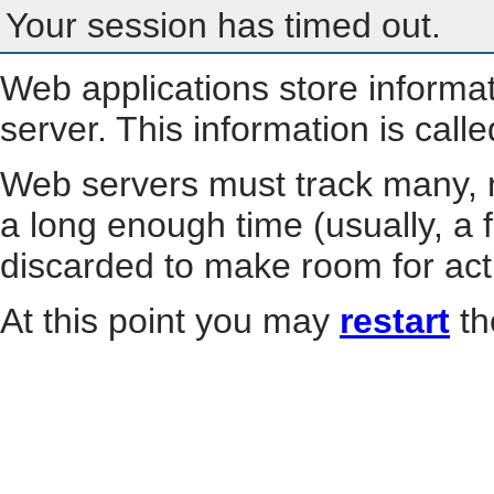
Your session has timed out.
Web applications store informa
server. This information is call
Web servers must track many, m
a long enough time (usually, a f
discarded to make room for act
At this point you may
restart
th