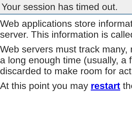
Your session has timed out.
Web applications store informa
server. This information is call
Web servers must track many, m
a long enough time (usually, a f
discarded to make room for act
At this point you may
restart
th