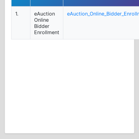
1.
eAuction
eAuction_Online_Bidder_Enroll
Online
Bidder
Enrollment