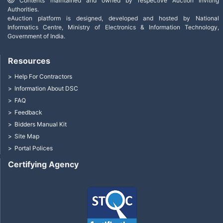
Contents maintained and owned by respective Auction Inviting
Authorities.
eAuction platform is designed, developed and hosted by National
Informatics Centre, Ministry of Electronics & Information Technology,
Government of India.
Resources
Help For Contractors
Information About DSC
FAQ
Feedback
Bidders Manual Kit
Site Map
Portal Polices
Certifying Agency