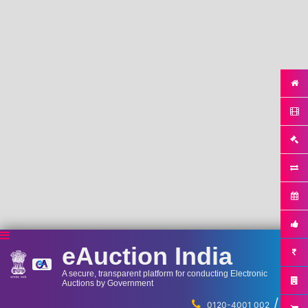
eAuction India
A secure, transparent platform for conducting Electronic
Auctions by Government
/
...
0120-4001 002