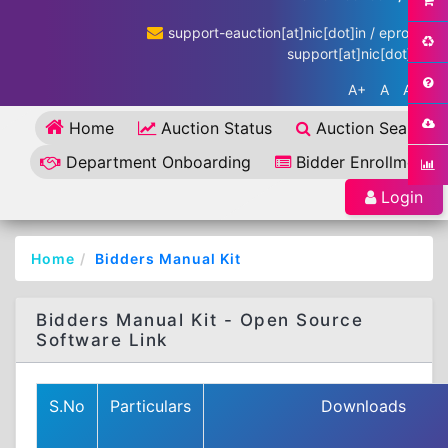
support-eauction[at]nic[dot]in / eproc-
support[at]nic[dot]in
A+
A
A-
Home
Auction Status
Auction Search
Department Onboarding
Bidder Enrollment
Login
Home
Bidders Manual Kit
Bidders Manual Kit - Open Source
Software Link
S.No
Particulars
Downloads