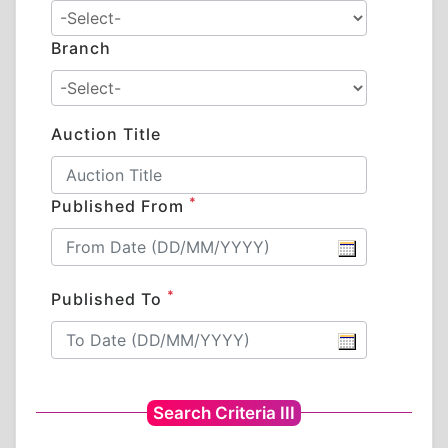
Branch
Auction Title
*
Published From
*
Published To
Search Criteria III