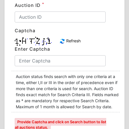
*
Auction ID
Captcha
Refresh
Enter Captcha
Auction status finds search with only one criteria at a
time, either I,II or III in the order of precedence even if
more than one criteria is used for search. Auction ID
finds exact match for Search Criteria III. Fields marked
as * are mandatory for respective Search Criteria.
Maximum of 1 month is allowed for Search by date.
Provide Captcha and click on Search button to list
all auctions status.