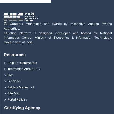
Contents maintained and owned by respective Auction Inviting
Authorities.
eAuction platform is designed, developed and hosted by National
Informatics Centre, Ministry of Electronics & Information Technology,
Government of India.
Resources
Help For Contractors
Information About DSC
FAQ
Feedback
Bidders Manual Kit
Site Map
Portal Polices
Certifying Agency