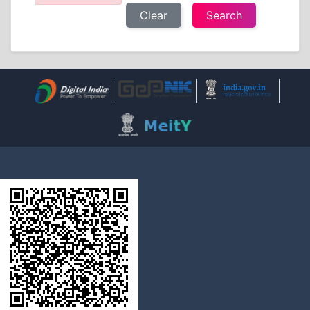
Clear