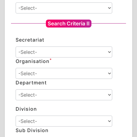
Search Criteria II
Secretariat
*
Organisation
Department
Division
Sub Division