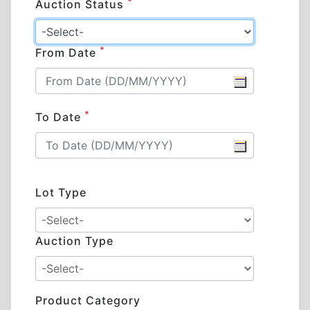
*
Auction Status
*
From Date
*
To Date
Lot Type
Auction Type
Product Category