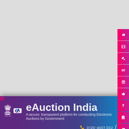
eAuction India
A secure, transparent platform for conducting Electronic
Auctions by Government
/
...
0120-4001 002