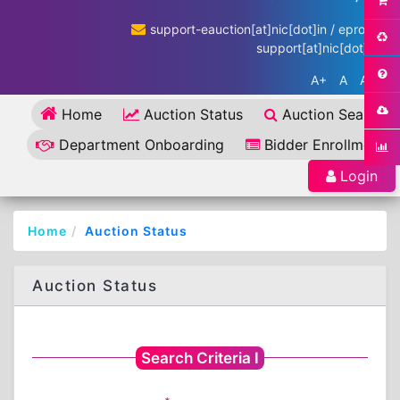
support-eauction[at]nic[dot]in / eproc-
support[at]nic[dot]in
A+
A
A-
Home
Auction Status
Auction Search
Department Onboarding
Bidder Enrollment
Login
Home
Auction Status
Auction Status
Search Criteria I