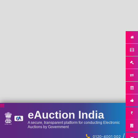
eAuction India
A secure, transparent platform for conducting Electronic
Auctions by Government
/
...
0120-4001 002