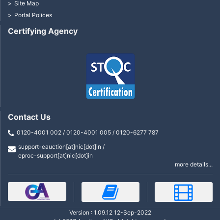
Site Map
Portal Polices
Certifying Agency
Contact Us
0120-4001 002 / 0120-4001 005 / 0120-6277 787
support-eauction[at]nic[dot]in /
eproc-support[at]nic[dot]in
more details...
Version : 1.09.12 12-Sep-2022