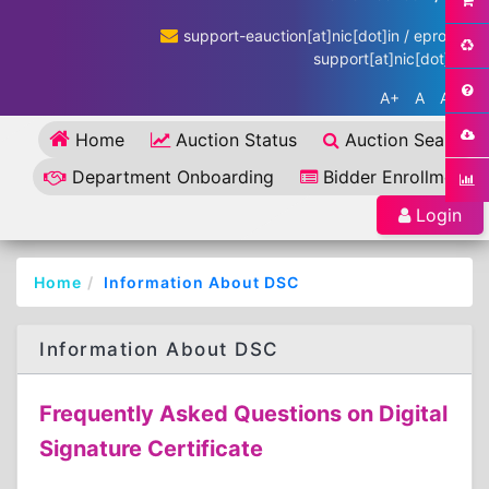
support-eauction[at]nic[dot]in / eproc-
support[at]nic[dot]in
A+
A
A-
Home
Auction Status
Auction Search
Department Onboarding
Bidder Enrollment
Login
Home
Information About DSC
Information About DSC
Frequently Asked Questions on Digital
Signature Certificate