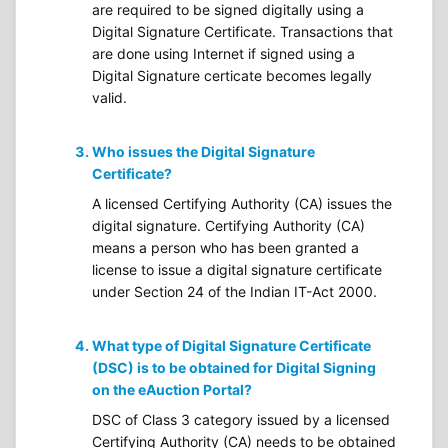
are required to be signed digitally using a
Digital Signature Certificate. Transactions that
are done using Internet if signed using a
Digital Signature certicate becomes legally
valid.
Who issues the Digital Signature
Certificate?
A licensed Certifying Authority (CA) issues the
digital signature. Certifying Authority (CA)
means a person who has been granted a
license to issue a digital signature certificate
under Section 24 of the Indian IT-Act 2000.
What type of Digital Signature Certificate
(DSC) is to be obtained for Digital Signing
on the eAuction Portal?
DSC of Class 3 category issued by a licensed
Certifying Authority (CA) needs to be obtained