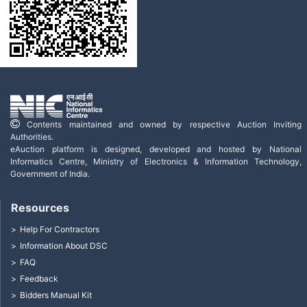
Contents maintained and owned by respective Auction Inviting
Authorities.
eAuction platform is designed, developed and hosted by National
Informatics Centre, Ministry of Electronics & Information Technology,
Government of India.
Resources
Help For Contractors
Information About DSC
FAQ
Feedback
Bidders Manual Kit