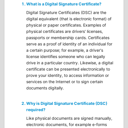
What is a Digital Signature Certificate?
Digital Signature Certificates (DSC) are the
digital equivalent (that is electronic format) of
physical or paper certificates. Examples of
physical certificates are drivers' licenses,
passports or membership cards. Certificates
serve as a proof of identity of an individual for
a certain purpose; for example, a driver's
license identifies someone who can legally
drive in a particular country. Likewise, a digital
certificate can be presented electronically to
prove your identity, to access information or
services on the Internet or to sign certain
documents digitally.
Why is Digital Signature Certificate (DSC)
required?
Like physical documents are signed manually,
electronic documents, for example e-forms