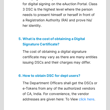
for digital signing on the eAuction Portal. Class
3 DSC is the highest level where the person
needs to present himself or herself in front of
a Registration Authority (RA) and prove his/
her identity.
What is the cost of obtaining a Digital
Signature Certificate?
The cost of obtaining a digital signature
certificate may vary as there are many entities
issuing DSCs and their charges may differ.
How to obtain DSC for dept users?
The Department Officers shall get the DSCs or
e-Tokens from any of the authorized vendors
of CA, India. For convenience, the vendor
addresses are given here: To View
click here
.