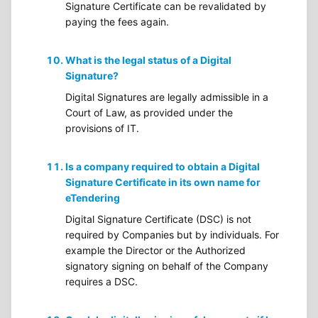
Signature Certificate can be revalidated by
paying the fees again.
What is the legal status of a Digital
Signature?
Digital Signatures are legally admissible in a
Court of Law, as provided under the
provisions of IT.
Is a company required to obtain a Digital
Signature Certificate in its own name for
eTendering
Digital Signature Certificate (DSC) is not
required by Companies but by individuals. For
example the Director or the Authorized
signatory signing on behalf of the Company
requires a DSC.