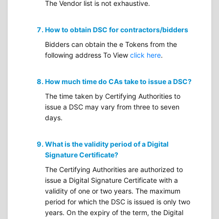
The Vendor list is not exhaustive.
How to obtain DSC for contractors/bidders
Bidders can obtain the e Tokens from the
following address To View
click here
.
How much time do CAs take to issue a DSC?
The time taken by Certifying Authorities to
issue a DSC may vary from three to seven
days.
What is the validity period of a Digital
Signature Certificate?
The Certifying Authorities are authorized to
issue a Digital Signature Certificate with a
validity of one or two years. The maximum
period for which the DSC is issued is only two
years. On the expiry of the term, the Digital