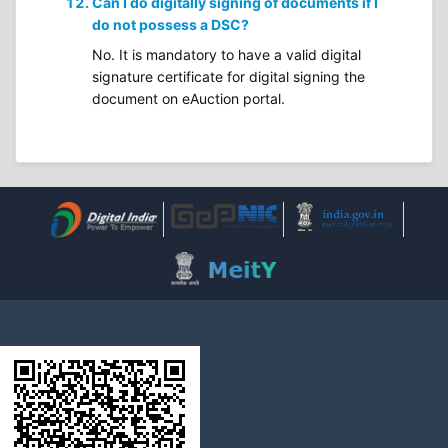
Can I do digitally signing of documents if I
do not possess a DSC?
No. It is mandatory to have a valid digital
signature certificate for digital signing the
document on eAuction portal.