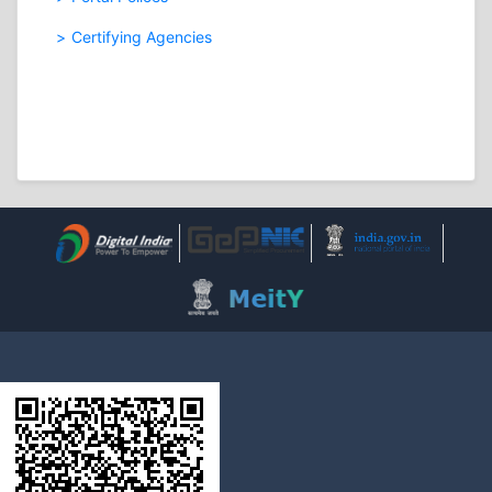
Certifying Agencies