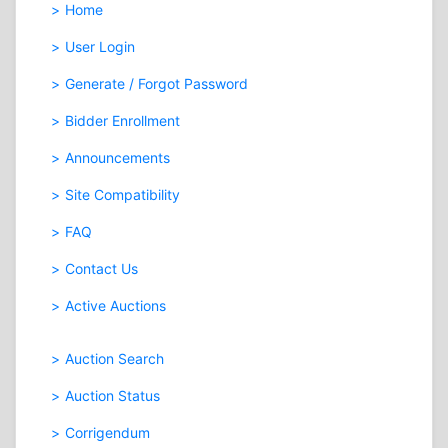
Home
User Login
Generate / Forgot Password
Bidder Enrollment
Announcements
Site Compatibility
FAQ
Contact Us
Active Auctions
Auction Search
Auction Status
Corrigendum