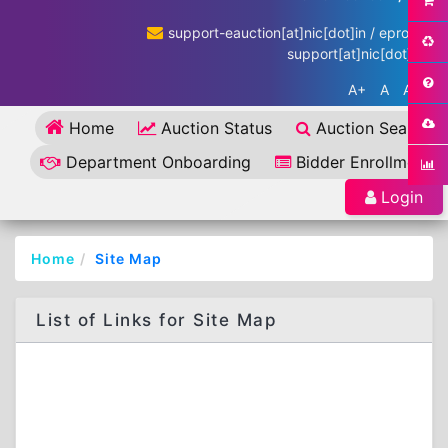
support-eauction[at]nic[dot]in / eproc-
support[at]nic[dot]in
A+
A
A-
Home
Auction Status
Auction Search
Department Onboarding
Bidder Enrollment
Login
Home
Site Map
List of Links for Site Map