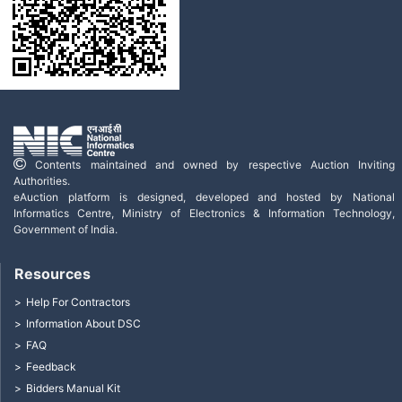
Contents maintained and owned by respective Auction Inviting
Authorities.
eAuction platform is designed, developed and hosted by National
Informatics Centre, Ministry of Electronics & Information Technology,
Government of India.
Resources
Help For Contractors
Information About DSC
FAQ
Feedback
Bidders Manual Kit