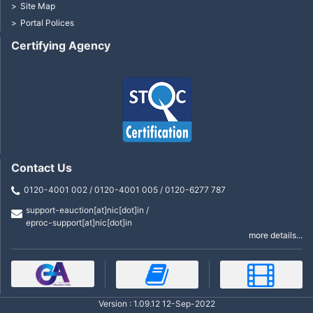
Site Map
Portal Polices
Certifying Agency
Contact Us
0120-4001 002 / 0120-4001 005 / 0120-6277 787
support-eauction[at]nic[dot]in /
eproc-support[at]nic[dot]in
more details...
Version : 1.09.12 12-Sep-2022