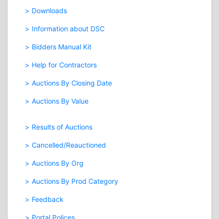
Downloads
Information about DSC
Bidders Manual Kit
Help for Contractors
Auctions By Closing Date
Auctions By Value
Results of Auctions
Cancelled/Reauctioned
Auctions By Org
Auctions By Prod Category
Feedback
Portal Polices