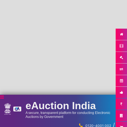
eAuction India
A secure, transparent platform for conducting Electronic
Auctions by Government
/
...
0120-4001 002