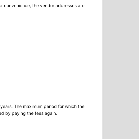
For convenience, the vendor addresses are
two years. The maximum period for which the
ted by paying the fees again.