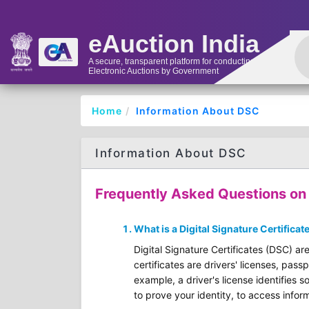
eAuction India
A secure, transparent platform for conducting
Electronic Auctions by Government
Home
Information About DSC
Information About DSC
Frequently Asked Questions on D
What is a Digital Signature Certificat
Digital Signature Certificates (DSC) are
certificates are drivers' licenses, pass
example, a driver's license identifies s
to prove your identity, to access inform