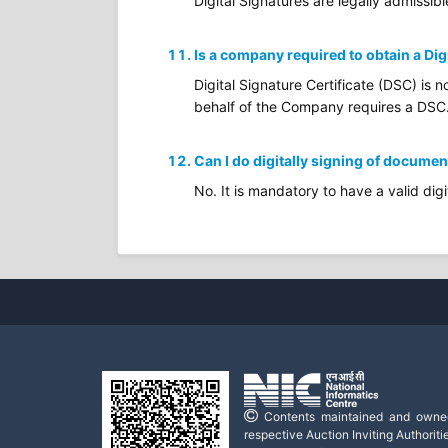
Digital Signatures are legally admissibl
Is a company required to obtain a Dig
Digital Signature Certificate (DSC) is 
behalf of the Company requires a DSC
Can I do digitally signing of documen
No. It is mandatory to have a valid digi
Contents maintained and owne
respective Auction Inviting Authoritie