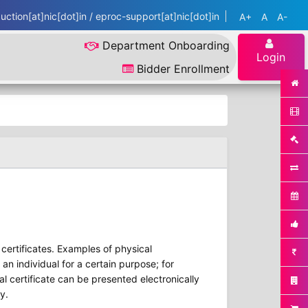
ction[at]nic[dot]in / eproc-support[at]nic[dot]in
A+
A
A-
Department Onboarding
Login
Bidder Enrollment
r certificates. Examples of physical
 an individual for a certain purpose; for
al certificate can be presented electronically
y.