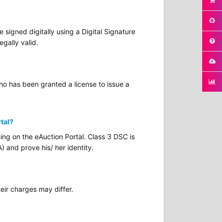
signed digitally using a Digital Signature
egally valid.
who has been granted a license to issue a
rtal?
ing on the eAuction Portal. Class 3 DSC is
) and prove his/ her identity.
eir charges may differ.