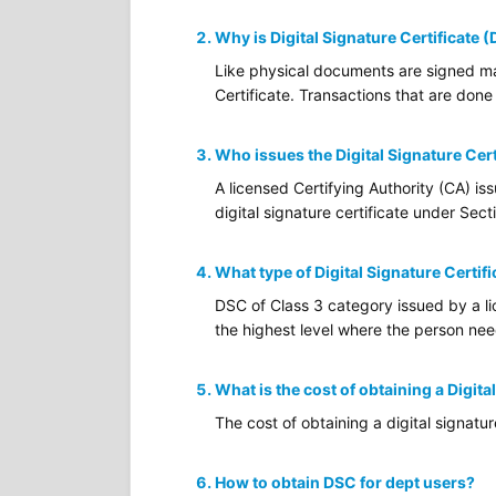
Why is Digital Signature Certificate 
Like physical documents are signed man
Certificate. Transactions that are done 
Who issues the Digital Signature Cert
A licensed Certifying Authority (CA) is
digital signature certificate under Sec
What type of Digital Signature Certifi
DSC of Class 3 category issued by a lic
the highest level where the person needs
What is the cost of obtaining a Digita
The cost of obtaining a digital signatu
How to obtain DSC for dept users?