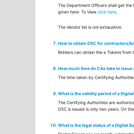
The Department Officers shall get the
given here: To View
click here
.
The Vendor list is not exhaustive.
How to obtain DSC for contractors/b
Bidders can obtain the e Tokens from 
How much time do CAs take to issue
The time taken by Certifying Authoriti
What is the validity period of a Digita
The Certifying Authorities are authoriz
DSC is issued is only two years. On the
What is the legal status of a Digital S