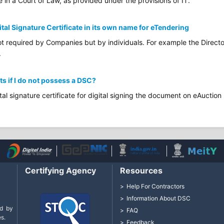
e in a Court of Law, as provided under the provisions of IT.
ital Signature Certificate in its own name for eTendering
not required by Companies but by individuals. For example the Directo
.
ts if I do not possess a DSC?
tal signature certificate for digital signing the document on eAuction 
Certifying Agency
Resources
Help For Contractors
Information About DSC
d by
FAQ
s.
Feedback