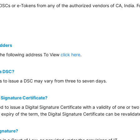
 DSCs or e-Tokens from any of the authorized vendors of CA, India. 
idders
the following address To View
click here
.
 a DSC?
es to issue a DSC may vary from three to seven days.
l Signature Certificate?
ed to issue a Digital Signature Certificate with a validity of one or 
 expiry of the term, the Digital Signature Certificate can be revalida
ignature?