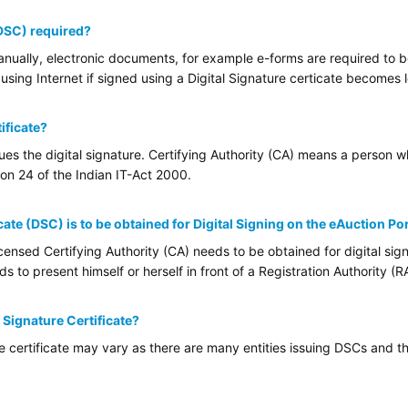
(DSC) required?
ually, electronic documents, for example e-forms are required to be 
using Internet if signed using a Digital Signature certicate becomes l
ificate?
sues the digital signature. Certifying Authority (CA) means a person 
tion 24 of the Indian IT-Act 2000.
cate (DSC) is to be obtained for Digital Signing on the eAuction Po
ensed Certifying Authority (CA) needs to be obtained for digital sign
 to present himself or herself in front of a Registration Authority (RA
l Signature Certificate?
re certificate may vary as there are many entities issuing DSCs and th