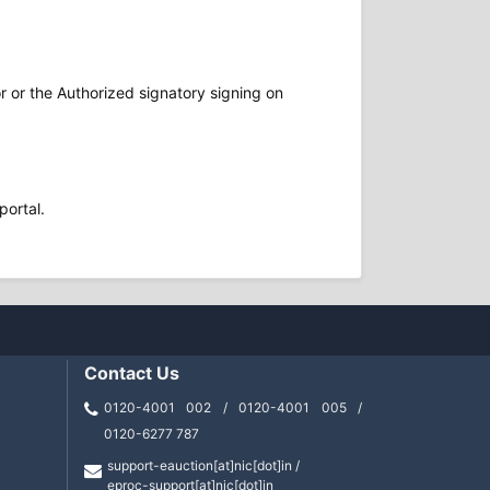
r or the Authorized signatory signing on
portal.
Contact Us
0120-4001 002 / 0120-4001 005 /
0120-6277 787
support-eauction[at]nic[dot]in /
eproc-support[at]nic[dot]in