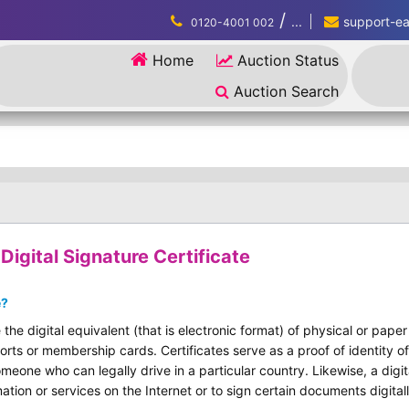
/
...
support-eau
0120-4001 002
Home
Auction Status
Auction Search
igital Signature Certificate
e?
 the digital equivalent (that is electronic format) of physical or pape
ports or membership cards. Certificates serve as a proof of identity of
omeone who can legally drive in a particular country. Likewise, a digit
ation or services on the Internet or to sign certain documents digitall