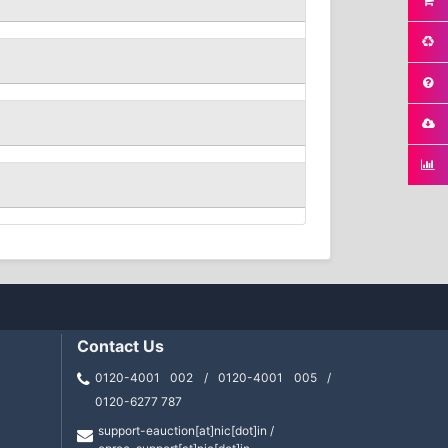
Contact Us
0120-4001 002 / 0120-4001 005 /
0120-6277 787
support-eauction[at]nic[dot]in /