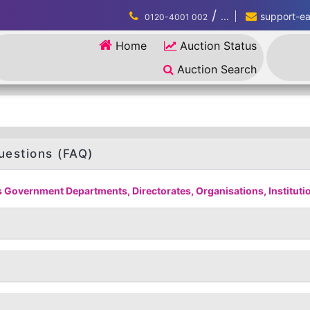
/
...
support-eau
0120-4001 002
Home
Auction Status
Auction Search
uestions (FAQ)
 Government Departments, Directorates, Organisations, Institution