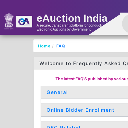
eAuction India
A secure, transparent platform for conducting
Electronic Auctions by Government
Home
FAQ
Welcome to Frequently Asked Q
The latest FAQ'S published by various
General
Online Bidder Enrollment
DSC Related