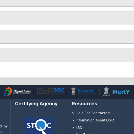
Certifying Agency
Resources
Help For Contractors
Information About DSC
d by
FAQ
s.