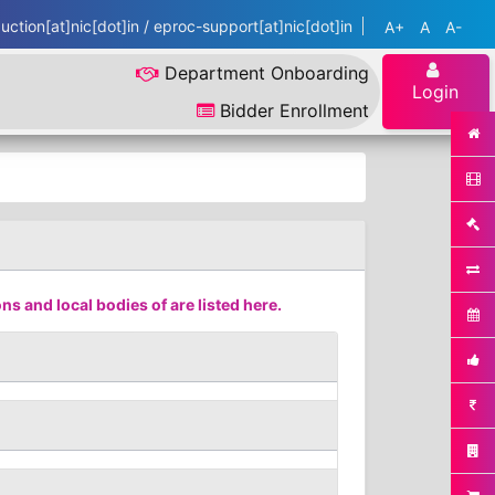
ction[at]nic[dot]in / eproc-support[at]nic[dot]in
A+
A
A-
Department Onboarding
Login
Bidder Enrollment
s and local bodies of are listed here.