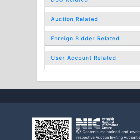
Auction Related
Foreign Bidder Related
User Account Related
Contents maintained and owne
respective Auction Inviting Authoritie