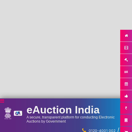
eAuction India
A secure, transparent platform for conducting Electronic
Auctions by Government
/
...
0120-4001 002