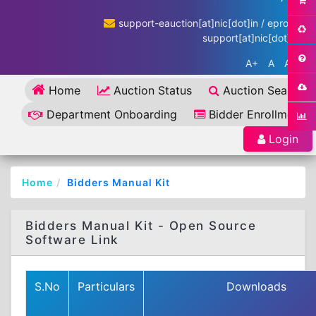
support-eauction[at]nic[dot]in / eproc-
support[at]nic[dot]in
A+
A
A-
Home
Auction Status
Auction Search
Department Onboarding
Bidder Enrollment
Login
Home
Bidders Manual Kit
Bidders Manual Kit - Open Source
Software Link
S.No
Particulars
Downloads