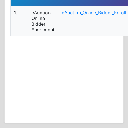
1.
eAuction
eAuction_Online_Bidder_Enroll
Online
Bidder
Enrollment