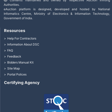
Contents maintained and owned by respective Auction Inviting
Authorities.
eAuction platform is designed, developed and hosted by National
Informatics Centre, Ministry of Electronics & Information Technology,
Government of India.
Resources
Help For Contractors
Information About DSC
FAQ
Feedback
Bidders Manual Kit
Site Map
Portal Polices
Certifying Agency