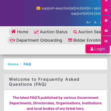
support-eauction[at]nic[dot]in / eproc-
support[at]nic[dot]in
A+
A
A-
Home
Auction Status
Auction Search
Department Onboarding
Bidder Enrollment
Login
Home
FAQ
Welcome to Frequently Asked
Questions (FAQ)
The latest FAQ'S published by various Government
Departments, Directorates, Organisations, Institutions
and local bodies of are listed here.