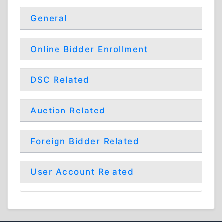
General
Online Bidder Enrollment
DSC Related
Auction Related
Foreign Bidder Related
User Account Related