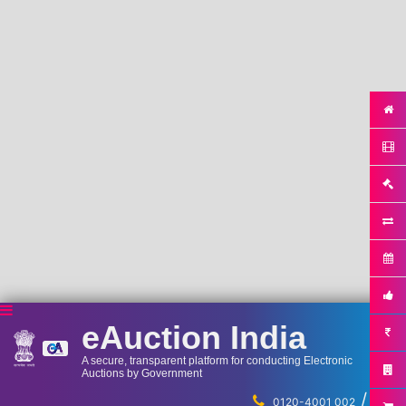
eAuction India
A secure, transparent platform for conducting Electronic
Auctions by Government
/
...
0120-4001 002