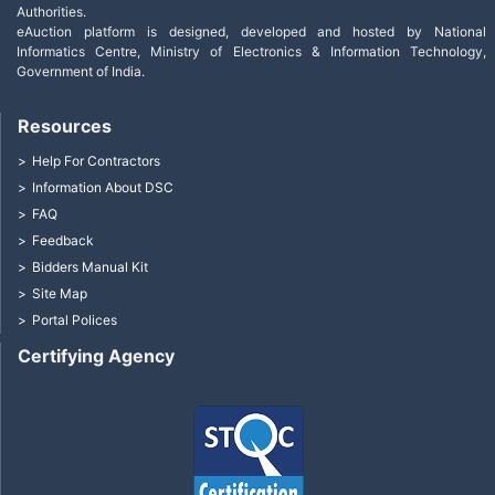
Authorities.
eAuction platform is designed, developed and hosted by National
Informatics Centre, Ministry of Electronics & Information Technology,
Government of India.
Resources
Help For Contractors
Information About DSC
FAQ
Feedback
Bidders Manual Kit
Site Map
Portal Polices
Certifying Agency