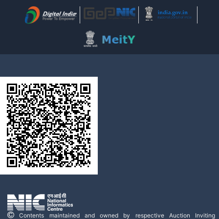
Contents maintained and owned by respective Auction Inviting