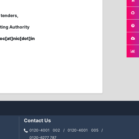
 tenders,
ting Authority
oc[at]nic[dot]in
Contact Us
0120-4001 002 / 0120-4001 005 /
0120-6277 787