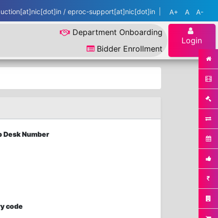
ction[at]nic[dot]in / eproc-support[at]nic[dot]in
A+
A
A-
Department Onboarding
Login
Bidder Enrollment
elp Desk Number
ry code