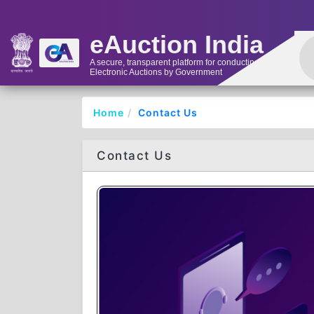
eAuction India
A secure, transparent platform for conducting
Electronic Auctions by Government
Home
Contact Us
Contact Us