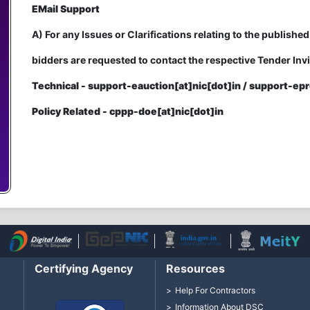
EMail Support
A) For any Issues or Clarifications relating to the published
bidders are requested to contact the respective Tender Invi
Technical - support-eauction[at]nic[dot]in / support-epr
Policy Related - cppp-doe[at]nic[dot]in
Certifying Agency
Resources
Help For Contractors
Information About DSC