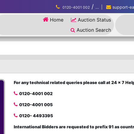
/
...
support-eau
0120-4001 002
Home
Auction Status
Auction Search
For any technical related queries please call at 24 x 7 H
0120-4001 002
0120-4001 005
0120- 4493395
International Bidders are requested to prefix 91 as count