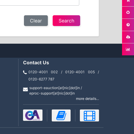
Clear
Contact Us
0120-4001 002 / 0120-4001 005 /
0120-6277 787
support-eauction[at]nic[dot]in /
eproc-support[at]nic[dot]in
more details...