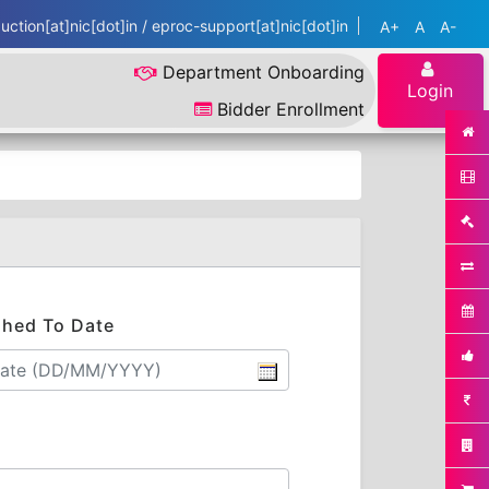
ction[at]nic[dot]in / eproc-support[at]nic[dot]in
A+
A
A-
Department Onboarding
Login
Bidder Enrollment
shed To Date