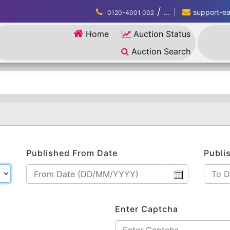
/
...
support-eau
0120-4001 002
Home
Auction Status
Auction Search
Published From Date
Publi
Enter Captcha