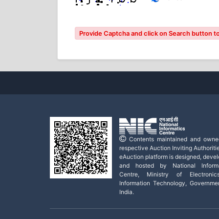
Provide Captcha and click on Search button to
Contents maintained and owne
respective Auction Inviting Authoritie
eAuction platform is designed, deve
and hosted by National Informa
Centre, Ministry of Electroni
Information Technology, Governme
India.