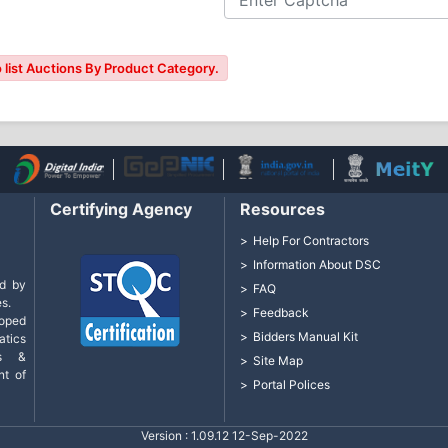
 list Auctions By Product Category.
Certifying Agency
Resources
Help For Contractors
Information About DSC
d by
FAQ
s.
Feedback
loped
Bidders Manual Kit
tics
cs &
Site Map
nt of
Portal Polices
Version : 1.09.12 12-Sep-2022