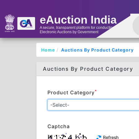
eAuction India
A secure, transparent platform for conducting
Electronic Auctions by Government
Home
Auctions By Product Category
Auctions By Product Category
*
Product Category
Captcha
Refresh