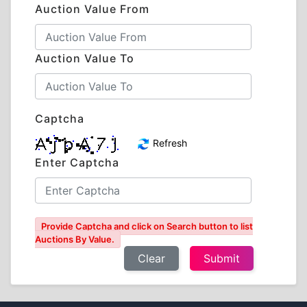
Auction Value From
Auction Value To
Captcha
Refresh
Enter Captcha
Provide Captcha and click on Search button to list
Auctions By Value.
Clear