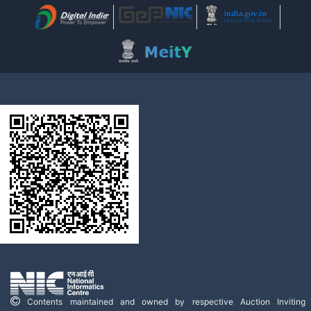
Contents maintained and owned by respective Auction Inviting