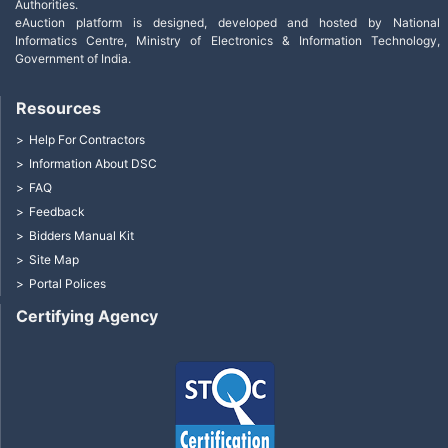
Authorities.
eAuction platform is designed, developed and hosted by National
Informatics Centre, Ministry of Electronics & Information Technology,
Government of India.
Resources
Help For Contractors
Information About DSC
FAQ
Feedback
Bidders Manual Kit
Site Map
Portal Polices
Certifying Agency