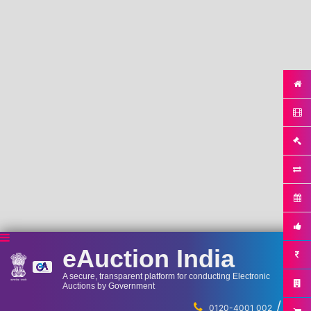
eAuction India
A secure, transparent platform for conducting Electronic
Auctions by Government
/
...
0120-4001 002