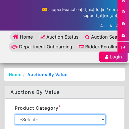
support-eauction[at]nic[dot]in / eproc-
support[at]nic[dot]in
A+
A
A-
Home
Auction Status
Auction Search
Department Onboarding
Bidder Enrollment
Login
Home
Auctions By Value
Auctions By Value
*
Product Category