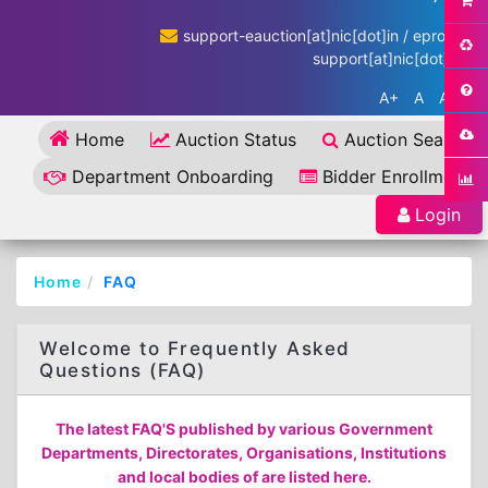
support-eauction[at]nic[dot]in / eproc-
support[at]nic[dot]in
A+
A
A-
Home
Auction Status
Auction Search
Department Onboarding
Bidder Enrollment
Login
Home
FAQ
Welcome to Frequently Asked
Questions (FAQ)
The latest FAQ'S published by various Government
Departments, Directorates, Organisations, Institutions
and local bodies of are listed here.