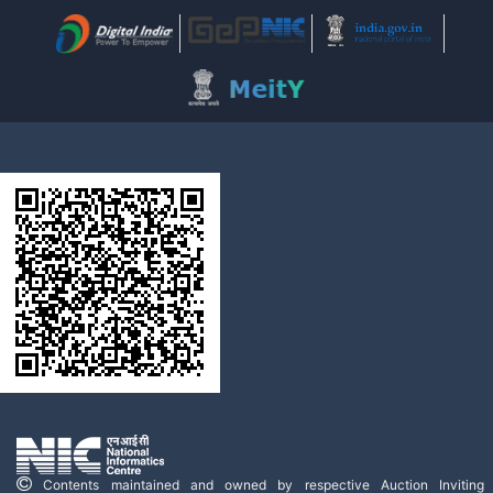
Contents maintained and owned by respective Auction Inviting