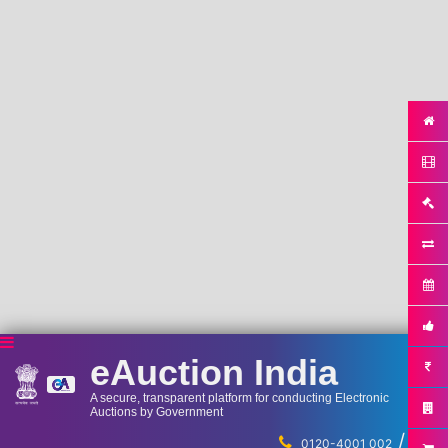
eAuction India
A secure, transparent platform for conducting Electronic
Auctions by Government
/
...
0120-4001 002