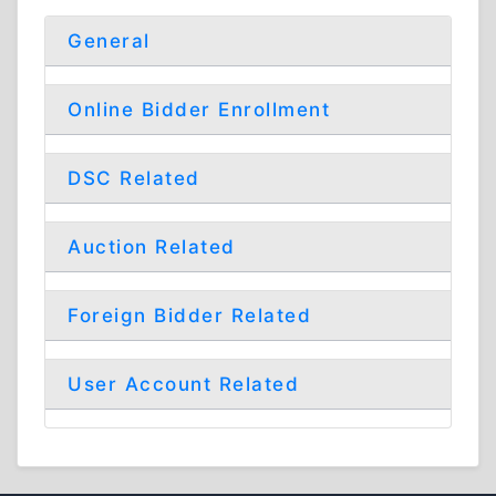
General
Online Bidder Enrollment
DSC Related
Auction Related
Foreign Bidder Related
User Account Related