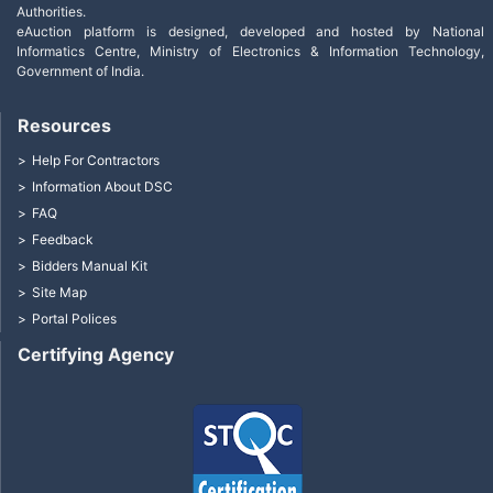
Authorities.
eAuction platform is designed, developed and hosted by National
Informatics Centre, Ministry of Electronics & Information Technology,
Government of India.
Resources
Help For Contractors
Information About DSC
FAQ
Feedback
Bidders Manual Kit
Site Map
Portal Polices
Certifying Agency