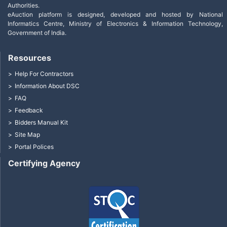
Authorities.
eAuction platform is designed, developed and hosted by National
Informatics Centre, Ministry of Electronics & Information Technology,
Government of India.
Resources
Help For Contractors
Information About DSC
FAQ
Feedback
Bidders Manual Kit
Site Map
Portal Polices
Certifying Agency