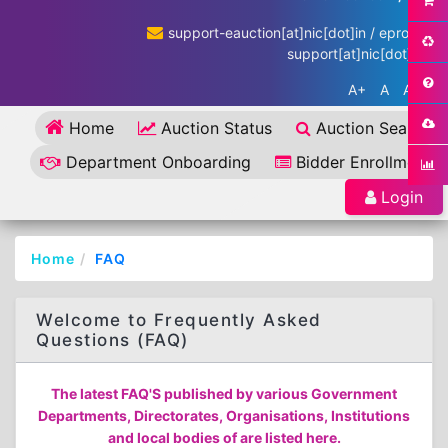
support-eauction[at]nic[dot]in / eproc-
support[at]nic[dot]in
A+
A
A-
Home
Auction Status
Auction Search
Department Onboarding
Bidder Enrollment
Login
Home
FAQ
Welcome to Frequently Asked
Questions (FAQ)
The latest FAQ'S published by various Government
Departments, Directorates, Organisations, Institutions
and local bodies of are listed here.