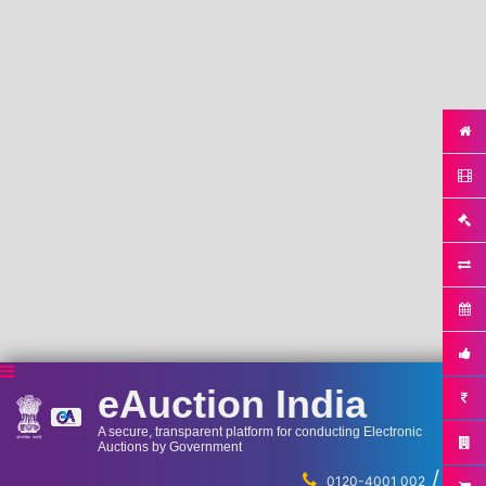
eAuction India
A secure, transparent platform for conducting Electronic
Auctions by Government
/
...
0120-4001 002