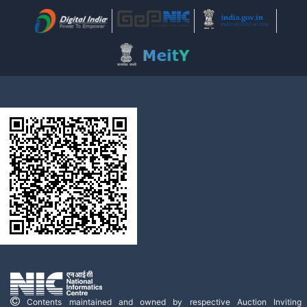
Contents maintained and owned by respective Auction Inviting