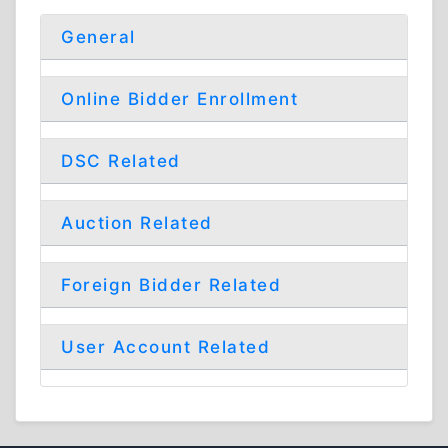
General
Online Bidder Enrollment
DSC Related
Auction Related
Foreign Bidder Related
User Account Related