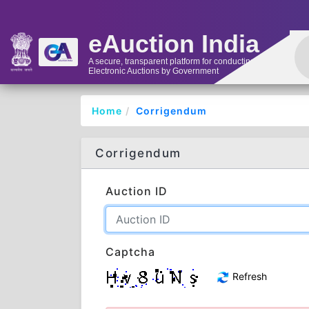
eAuction India
A secure, transparent platform for conducting
Electronic Auctions by Government
Home
Corrigendum
Corrigendum
Auction ID
Captcha
Refresh