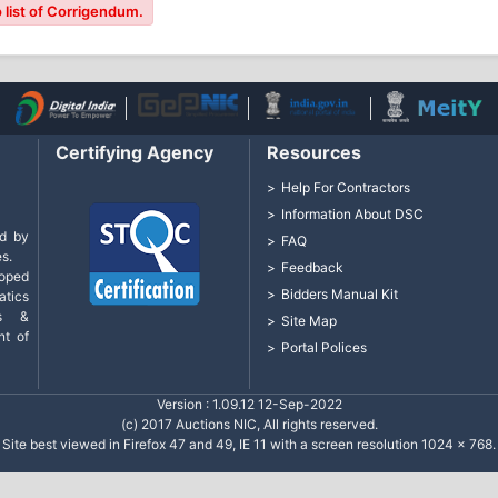
 list of Corrigendum.
Certifying Agency
Resources
Help For Contractors
Information About DSC
d by
FAQ
s.
Feedback
loped
Bidders Manual Kit
tics
cs &
Site Map
nt of
Portal Polices
Version : 1.09.12 12-Sep-2022
(c) 2017 Auctions NIC, All rights reserved.
Site best viewed in Firefox 47 and 49, IE 11 with a screen resolution 1024 x 768.