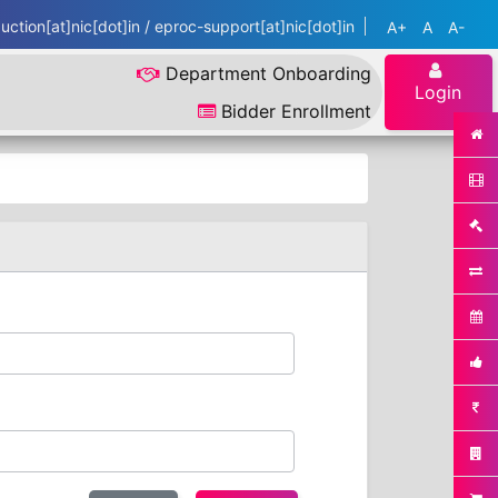
ction[at]nic[dot]in / eproc-support[at]nic[dot]in
A+
A
A-
Department Onboarding
Login
Bidder Enrollment