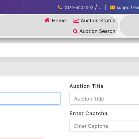
/
...
support-eau
0120-4001 002
Home
Auction Status
Auction Search
Auction Title
Enter Captcha