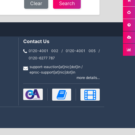
Clear
Contact Us
0120-4001 002 / 0120-4001 005 /
0120-6277 787
support-eauction[at]nic[dot]in /
eproc-support[at]nic[dot]in
more details...