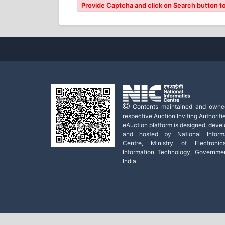
Provide Captcha and click on Search button to
Contents maintained and owne
respective Auction Inviting Authoritie
eAuction platform is designed, deve
and hosted by National Informa
Centre, Ministry of Electroni
Information Technology, Governme
India.