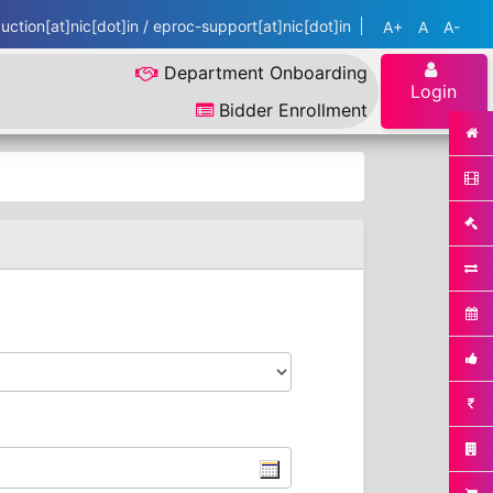
ction[at]nic[dot]in / eproc-support[at]nic[dot]in
A+
A
A-
Department Onboarding
Login
Bidder Enrollment