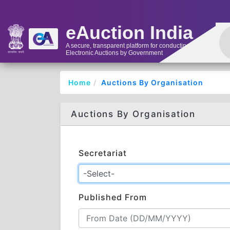
eAuction India
A secure, transparent platform for conducting
Electronic Auctions by Government
Home
Auctions By Organisation
Auctions By Organisation
Secretariat
Published From