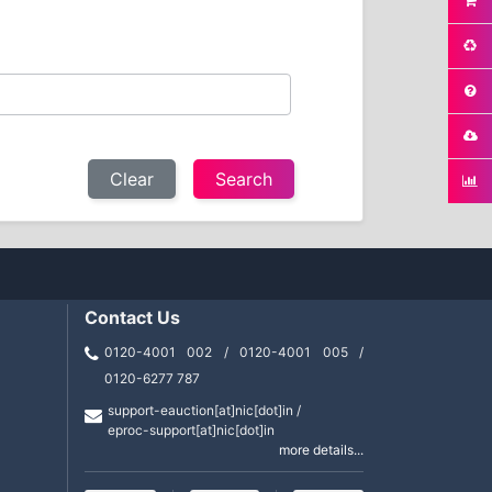
Clear
Contact Us
0120-4001 002 / 0120-4001 005 /
0120-6277 787
support-eauction[at]nic[dot]in /
eproc-support[at]nic[dot]in
more details...