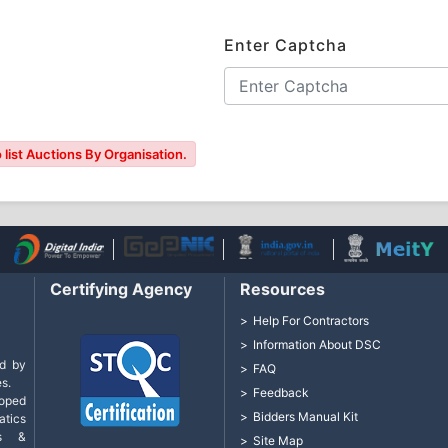
Enter Captcha
 list Auctions By Organisation.
Certifying Agency
Resources
Help For Contractors
Information About DSC
d by
FAQ
s.
Feedback
loped
Bidders Manual Kit
tics
cs &
Site Map