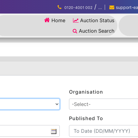
/
...
support-eau
0120-4001 002
Home
Auction Status
Auction Search
Organisation
Published To