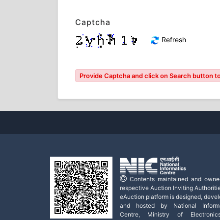
Captcha
Refresh
Provide Captcha and click on Search button to
Contents maintained and owne
respective Auction Inviting Authoritie
eAuction platform is designed, deve
and hosted by National Informa
Centre, Ministry of Electroni