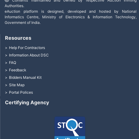
Contents maintained and owned by respective Auction Inviting
Authorities.
eAuction platform is designed, developed and hosted by National
Informatics Centre, Ministry of Electronics & Information Technology,
Government of India.
Resources
Help For Contractors
Information About DSC
FAQ
Feedback
Bidders Manual Kit
Site Map
Portal Polices
Certifying Agency