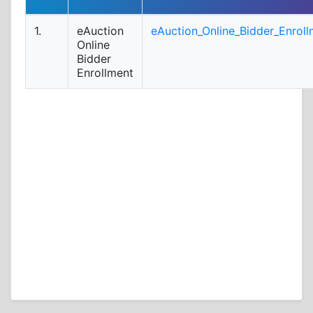
1.
eAuction
eAuction_Online_Bidder_Enroll
Online
Bidder
Enrollment