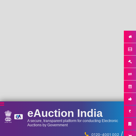
eAuction India
A secure, transparent platform for conducting Electronic
Auctions by Government
/
...
0120-4001 002