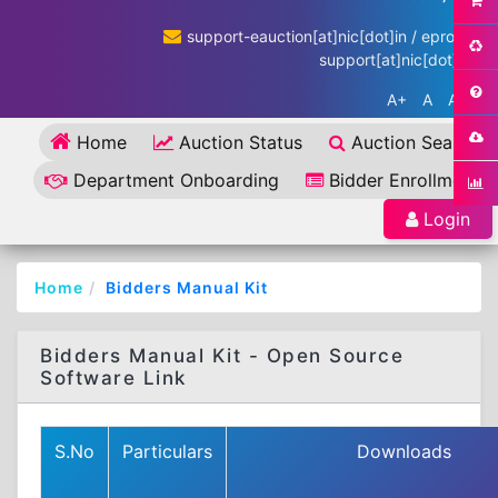
support-eauction[at]nic[dot]in / eproc-
support[at]nic[dot]in
A+
A
A-
Home
Auction Status
Auction Search
Department Onboarding
Bidder Enrollment
Login
Home
Bidders Manual Kit
Bidders Manual Kit - Open Source
Software Link
S.No
Particulars
Downloads