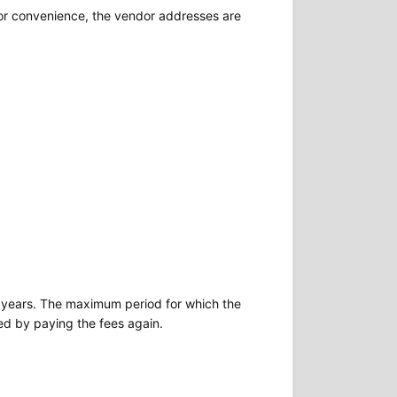
For convenience, the vendor addresses are
two years. The maximum period for which the
ted by paying the fees again.