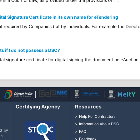
e in a Court of Law, as provided under the provisions of IT.
ital Signature Certificate in its own name for eTendering
not required by Companies but by individuals. For example the Directo
.
ts if I do not possess a DSC?
tal signature certificate for digital signing the document on eAuction 
Certifying Agency
Resources
Help For Contractors
Information About DSC
d by
FAQ
s.
Feedback