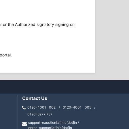
r or the Authorized signatory signing on
portal.
Contact Us
0120-4001 002 / 0120-4001 005 /
0120-6277 787
support-eauction[at]nic[dot]in /
eproc-support[at]nic[dot]in