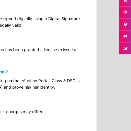
signed digitally using a Digital Signature
egally valid.
who has been granted a license to issue a
rtal?
ing on the eAuction Portal. Class 3 DSC is
) and prove his/ her identity.
eir charges may differ.