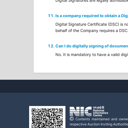
Digital Signatures are legally admissibl
Is a company required to obtain a Dig
Digital Signature Certificate (DSC) is 
behalf of the Company requires a DSC
Can I do digitally signing of documen
No. It is mandatory to have a valid digi
Contents maintained and owne
respective Auction Inviting Authoritie