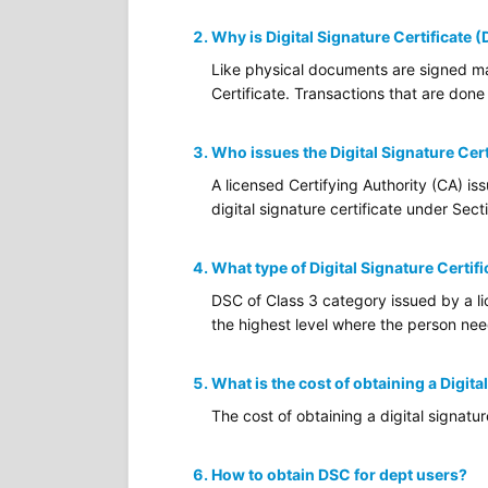
Why is Digital Signature Certificate 
Like physical documents are signed man
Certificate. Transactions that are done 
Who issues the Digital Signature Cert
A licensed Certifying Authority (CA) is
digital signature certificate under Sec
What type of Digital Signature Certifi
DSC of Class 3 category issued by a lic
the highest level where the person needs
What is the cost of obtaining a Digita
The cost of obtaining a digital signatu
How to obtain DSC for dept users?