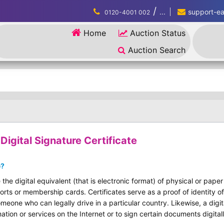
/
...
support-eau
0120-4001 002
Home
Auction Status
Auction Search
igital Signature Certificate
e?
 the digital equivalent (that is electronic format) of physical or pape
ports or membership cards. Certificates serve as a proof of identity of
omeone who can legally drive in a particular country. Likewise, a digit
ation or services on the Internet or to sign certain documents digitall