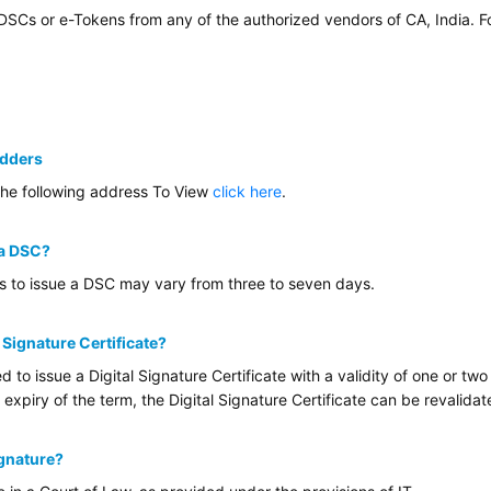
 DSCs or e-Tokens from any of the authorized vendors of CA, India. 
idders
the following address To View
click here
.
 a DSC?
es to issue a DSC may vary from three to seven days.
l Signature Certificate?
ed to issue a Digital Signature Certificate with a validity of one or 
 expiry of the term, the Digital Signature Certificate can be revalida
ignature?