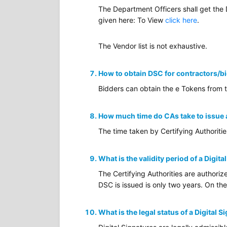
The Department Officers shall get the
given here: To View
click here
.
The Vendor list is not exhaustive.
How to obtain DSC for contractors/b
Bidders can obtain the e Tokens from 
How much time do CAs take to issue
The time taken by Certifying Authoriti
What is the validity period of a Digita
The Certifying Authorities are authoriz
DSC is issued is only two years. On the
What is the legal status of a Digital S