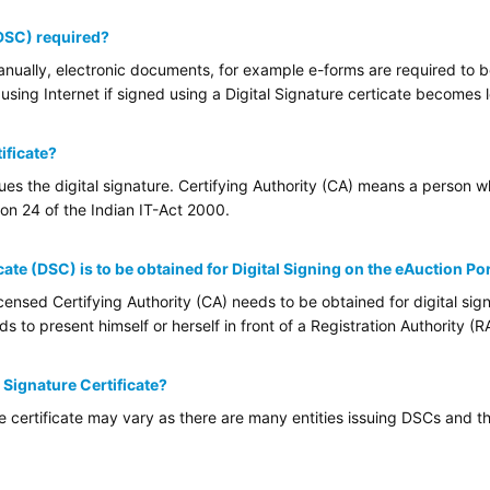
(DSC) required?
ually, electronic documents, for example e-forms are required to be 
using Internet if signed using a Digital Signature certicate becomes l
ificate?
sues the digital signature. Certifying Authority (CA) means a person 
tion 24 of the Indian IT-Act 2000.
cate (DSC) is to be obtained for Digital Signing on the eAuction Po
ensed Certifying Authority (CA) needs to be obtained for digital sign
 to present himself or herself in front of a Registration Authority (RA
l Signature Certificate?
re certificate may vary as there are many entities issuing DSCs and th