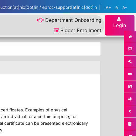
ction[at]nic[dot]in / eproc-support[at]nic[dot]in
A+
A
A-
Department Onboarding
Login
Bidder Enrollment
r certificates. Examples of physical
 an individual for a certain purpose; for
al certificate can be presented electronically
y.