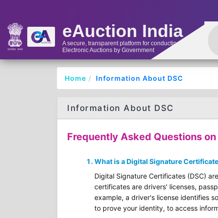
eAuction India
A secure, transparent platform for conducting
Electronic Auctions by Government
Home
Information About DSC
Information About DSC
Frequently Asked Questions on D
What is a Digital Signature Certificat
Digital Signature Certificates (DSC) are
certificates are drivers' licenses, pass
example, a driver's license identifies s
to prove your identity, to access inform