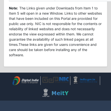
Note:
The Links given under Downloads from Item 1 to
Item 5 will open in a new Window. Links to other websites
that have been included on this Portal are provided for
public use only. NIC is not responsible for the contents or
reliability of linked websites and does not necessarily
endorse the view expressed within them. We cannot
guarantee the availability of such linked pages at all
times.These links are given for users convenience and
care should be taken before installing any of the
software.