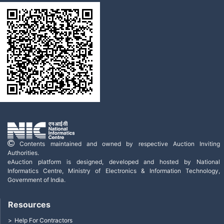
Contents maintained and owned by respective Auction Inviting
Authorities.
eAuction platform is designed, developed and hosted by National
Informatics Centre, Ministry of Electronics & Information Technology,
Government of India.
Resources
Help For Contractors