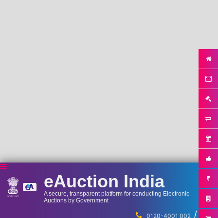
eAuction India
A secure, transparent platform for conducting Electronic
Auctions by Government
/
...
0120-4001 002