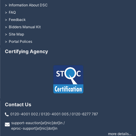
Information About DSC
FAQ
Feedback
Bidders Manual Kit
Site Map
Portal Polices
Certifying Agency
Contact Us
0120-4001 002 / 0120-4001 005 / 0120-6277 787
support-eauction[at]nic[dot]in /
eproc-support[at]nic[dot]in
more details...