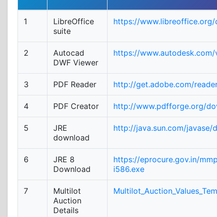
1
LibreOffice
https://www.libreoffice.org
suite
2
Autocad
https://www.autodesk.com/v
DWF Viewer
3
PDF Reader
http://get.adobe.com/reade
4
PDF Creator
http://www.pdfforge.org/d
5
JRE
http://java.sun.com/javase/
download
6
JRE 8
https://eprocure.gov.in/mm
Download
i586.exe
7
Multilot
Multilot_Auction_Values_Tem
Auction
Details