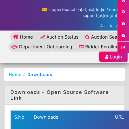
support-eauction[at]nic[dot]in / eproc-
support[at]nic[dot]in
A+
A
A-
Home
Auction Status
Auction Search
Department Onboarding
Bidder Enrollment
Login
Home
Downloads
Downloads - Open Source Software
Link
S.No
Downloads
URL