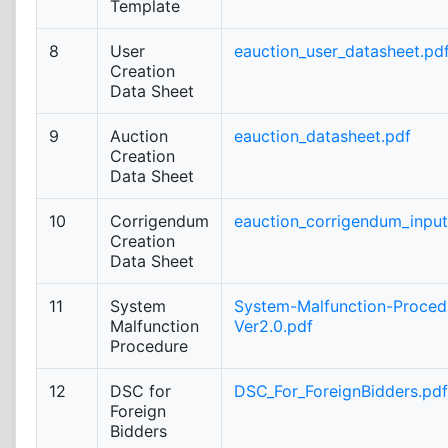
Template
8
User
eauction_user_datasheet.pd
Creation
Data Sheet
9
Auction
eauction_datasheet.pdf
Creation
Data Sheet
10
Corrigendum
eauction_corrigendum_inpu
Creation
Data Sheet
11
System
System-Malfunction-Proced
Malfunction
Ver2.0.pdf
Procedure
12
DSC for
DSC_For_ForeignBidders.pdf
Foreign
Bidders